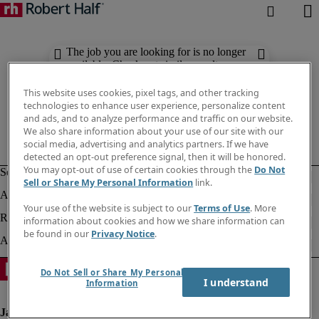
The job you are looking for is no longer
available. Check out similar results
below.
This website uses cookies, pixel tags, and other tracking
technologies to enhance user experience, personalize content
and ads, and to analyze performance and traffic on our website.
We also share information about your use of our site with our
social media, advertising and analytics partners. If we have
detected an opt-out preference signal, then it will be honored.
You may opt-out of use of certain cookies through the
Do Not
Sell or Share My Personal Information
link.
Your use of the website is subject to our
Terms of Use
. More
information about cookies and how we share information can
be found in our
Privacy Notice
.
Do Not Sell or Share My Personal
I understand
Information