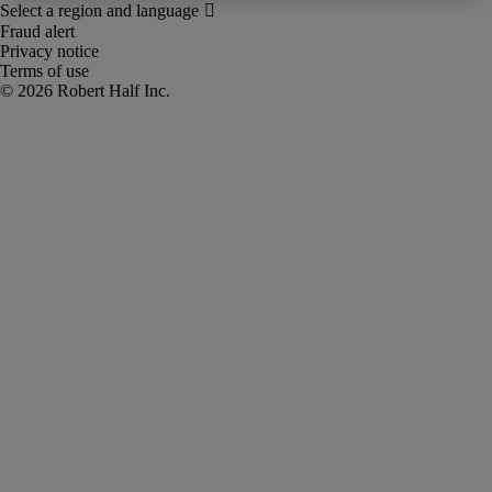
Fraud alert
Privacy notice
Terms of use