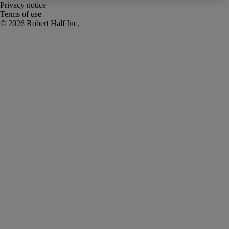
Privacy notice
Terms of use