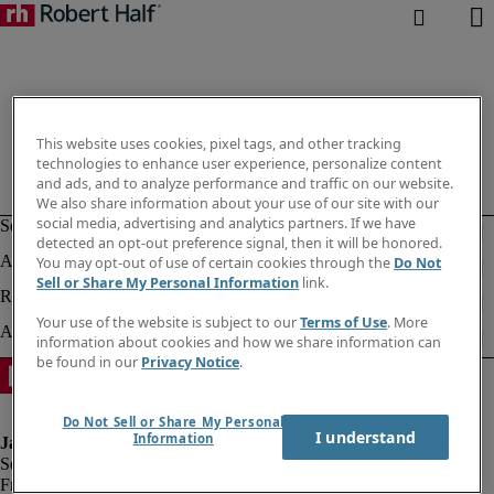
This website uses cookies, pixel tags, and other tracking
technologies to enhance user experience, personalize content
and ads, and to analyze performance and traffic on our website.
We also share information about your use of our site with our
social media, advertising and analytics partners. If we have
detected an opt-out preference signal, then it will be honored.
You may opt-out of use of certain cookies through the
Do Not
Sell or Share My Personal Information
link.
Your use of the website is subject to our
Terms of Use
. More
information about cookies and how we share information can
be found in our
Privacy Notice
.
Do Not Sell or Share My Personal
I understand
Information
Fraud alert