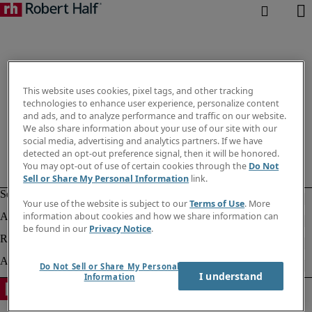
This website uses cookies, pixel tags, and other tracking
technologies to enhance user experience, personalize content
and ads, and to analyze performance and traffic on our website.
We also share information about your use of our site with our
social media, advertising and analytics partners. If we have
detected an opt-out preference signal, then it will be honored.
You may opt-out of use of certain cookies through the
Do Not
Sell or Share My Personal Information
link.
Your use of the website is subject to our
Terms of Use
. More
information about cookies and how we share information can
be found in our
Privacy Notice
.
Do Not Sell or Share My Personal
I understand
Information