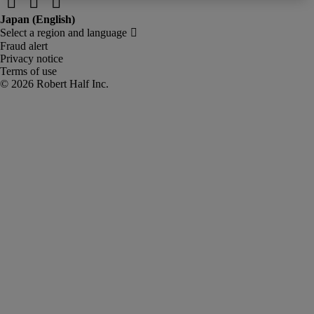
Fraud alert
Privacy notice
Terms of use