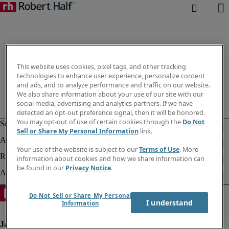
This website uses cookies, pixel tags, and other tracking
technologies to enhance user experience, personalize content
and ads, and to analyze performance and traffic on our website.
We also share information about your use of our site with our
social media, advertising and analytics partners. If we have
detected an opt-out preference signal, then it will be honored.
You may opt-out of use of certain cookies through the
Do Not
Sell or Share My Personal Information
link.
Your use of the website is subject to our
Terms of Use
. More
information about cookies and how we share information can
be found in our
Privacy Notice
.
Do Not Sell or Share My Personal
I understand
Information