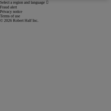
Fraud alert
Privacy notice
Terms of use