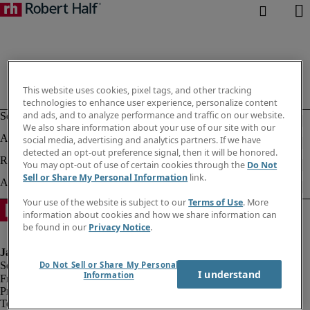
This website uses cookies, pixel tags, and other tracking
technologies to enhance user experience, personalize content
and ads, and to analyze performance and traffic on our website.
We also share information about your use of our site with our
social media, advertising and analytics partners. If we have
detected an opt-out preference signal, then it will be honored.
You may opt-out of use of certain cookies through the
Do Not
Sell or Share My Personal Information
link.
Your use of the website is subject to our
Terms of Use
. More
information about cookies and how we share information can
be found in our
Privacy Notice
.
Do Not Sell or Share My Personal
I understand
Information
Fraud alert
Privacy notice
Terms of use