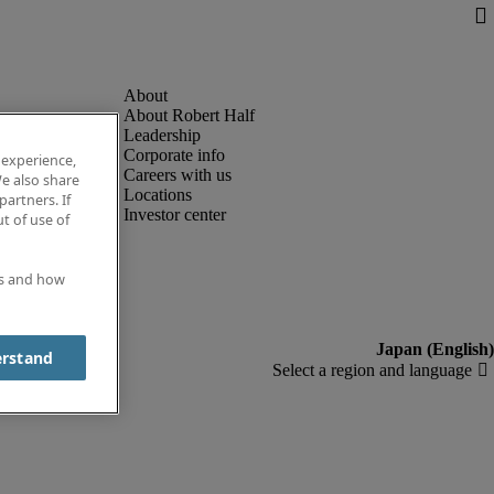
About Robert Half
Leadership
Corporate info
 experience,
Careers with us
e also share
Locations
partners. If
Investor center
t of use of
es and how
erstand