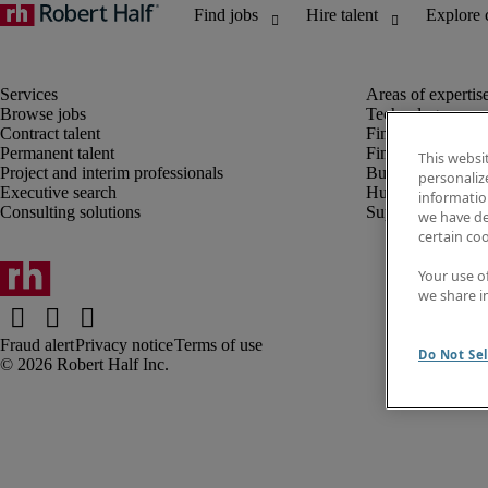
Browse jobs
Technology
Contract talent
Finance and acco
Permanent talent
Financial services
This websi
Project and interim professionals
Business transfor
personaliz
Executive search
Human resources
information
Consulting solutions
Supply chain
we have de
certain co
Your use o
we share i
Fraud alert
Privacy notice
Terms of use
Do Not Sel