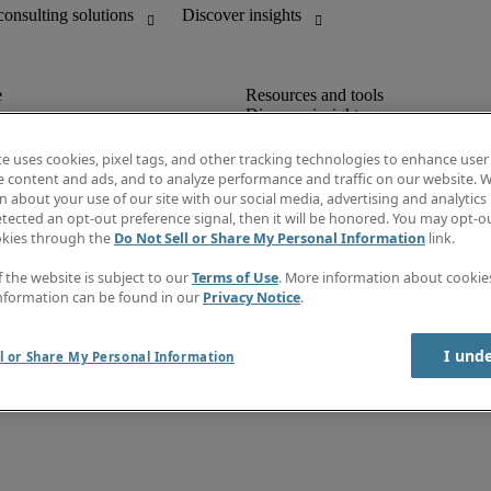
Discover insights
unting
Job directory
Salary guide
te uses cookies, pixel tags, and other tracking technologies to enhance user
mation & IT leadership
e-Learning
e content and ads, and to analyze performance and traffic on our website. W
Timesheets
 about your use of our site with our social media, advertising and analytics 
Subscribe to newsletter
tected an opt-out preference signal, then it will be honored. You may opt-ou
Create a job alert
okies through the
Do Not Sell or Share My Personal Information
link.
Information center
f the website is subject to our
Terms of Use
. More information about cooki
nformation can be found in our
Privacy Notice
.
I und
l or Share My Personal Information