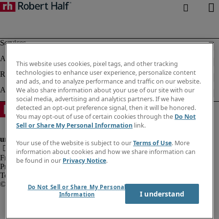
This website uses cookies, pixel tags, and other tracking
technologies to enhance user experience, personalize content
and ads, and to analyze performance and traffic on our website.
We also share information about your use of our site with our
social media, advertising and analytics partners. If we have
detected an opt-out preference signal, then it will be honored.
You may opt-out of use of certain cookies through the
Do Not
Sell or Share My Personal Information
link.
Your use of the website is subject to our
Terms of Use
. More
information about cookies and how we share information can
Fraud alert
be found in our
Privacy Notice
.
Privacy notice
Terms of use
Do Not Sell or Share My Personal
I understand
Information