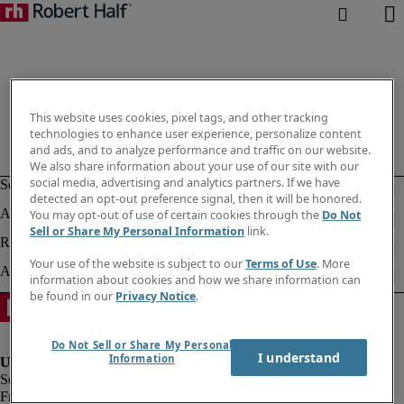
This website uses cookies, pixel tags, and other tracking
technologies to enhance user experience, personalize content
and ads, and to analyze performance and traffic on our website.
We also share information about your use of our site with our
social media, advertising and analytics partners. If we have
detected an opt-out preference signal, then it will be honored.
You may opt-out of use of certain cookies through the
Do Not
Sell or Share My Personal Information
link.
Your use of the website is subject to our
Terms of Use
. More
information about cookies and how we share information can
be found in our
Privacy Notice
.
Do Not Sell or Share My Personal
I understand
Information
Fraud alert