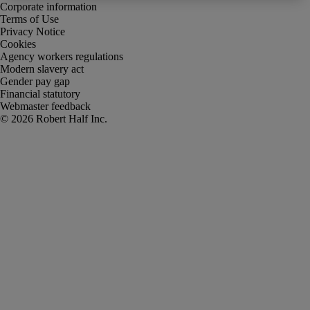
Corporate information
Terms of Use
Privacy Notice
Cookies
Agency workers regulations
Modern slavery act
Gender pay gap
Financial statutory
Webmaster feedback