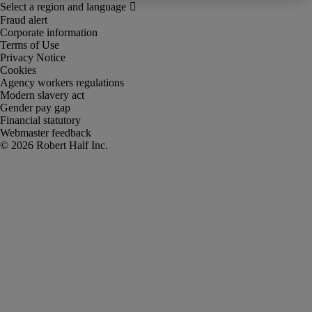
Fraud alert
Corporate information
Terms of Use
Privacy Notice
Cookies
Agency workers regulations
Modern slavery act
Gender pay gap
Financial statutory
Webmaster feedback