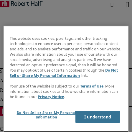
This website uses cookies, pixel tags, and other tracking
technologies to enhance user experience, personalize content
and ads, and to analyze performance and traffic on our website.
We also share information about your use of our site with our
social media, advertising and analytics partners. If we have
detected an opt-out preference signal, then it will be honored.
You may opt-out of use of certain cookies through the
Do Not
Sell or Share My Personal Information
link.
Your use of the website is subject to our
Terms of Use
. More
information about cookies and how we share information can
be found in our
Privacy Notice
.
Do Not Sell or Share My Personal
I understand
Information