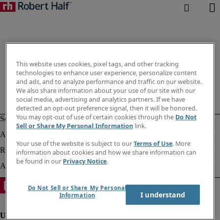
This website uses cookies, pixel tags, and other tracking
technologies to enhance user experience, personalize content
and ads, and to analyze performance and traffic on our website.
We also share information about your use of our site with our
social media, advertising and analytics partners. If we have
detected an opt-out preference signal, then it will be honored.
You may opt-out of use of certain cookies through the
Do Not
Sell or Share My Personal Information
link.
Your use of the website is subject to our
Terms of Use
. More
information about cookies and how we share information can
be found in our
Privacy Notice
.
Do Not Sell or Share My Personal
I understand
Information