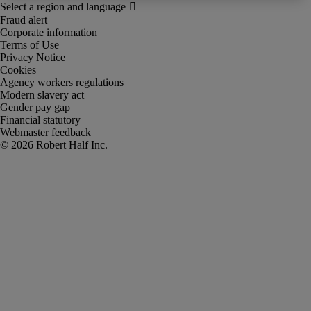
Fraud alert
Corporate information
Terms of Use
Privacy Notice
Cookies
Agency workers regulations
Modern slavery act
Gender pay gap
Financial statutory
Webmaster feedback