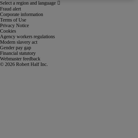
Fraud alert
Corporate information
Terms of Use
Privacy Notice
Cookies
Agency workers regulations
Modern slavery act
Gender pay gap
Financial statutory
Webmaster feedback