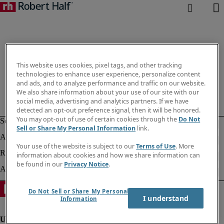
This website uses cookies, pixel tags, and other tracking
technologies to enhance user experience, personalize content
and ads, and to analyze performance and traffic on our website.
We also share information about your use of our site with our
social media, advertising and analytics partners. If we have
detected an opt-out preference signal, then it will be honored.
You may opt-out of use of certain cookies through the
Do Not
Sell or Share My Personal Information
link.
Your use of the website is subject to our
Terms of Use
. More
information about cookies and how we share information can
be found in our
Privacy Notice
.
Do Not Sell or Share My Personal
I understand
Information