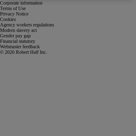
Corporate information
Terms of Use
Privacy Notice
Cookies
Agency workers regulations
Modern slavery act
Gender pay gap
Financial statutory
Webmaster feedback