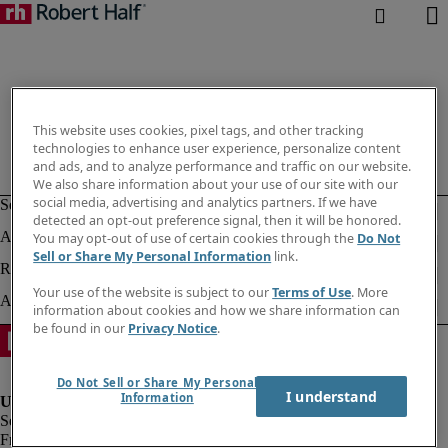
This website uses cookies, pixel tags, and other tracking
technologies to enhance user experience, personalize content
and ads, and to analyze performance and traffic on our website.
We also share information about your use of our site with our
social media, advertising and analytics partners. If we have
detected an opt-out preference signal, then it will be honored.
You may opt-out of use of certain cookies through the
Do Not
Sell or Share My Personal Information
link.
Your use of the website is subject to our
Terms of Use
. More
information about cookies and how we share information can
be found in our
Privacy Notice
.
Do Not Sell or Share My Personal
I understand
Information
Fraud alert