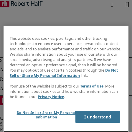
This website uses cookies, pixel tags, and other tracking
technologies to enhance user experience, personalize content
and ads, and to analyze performance and traffic on our website.
We also share information about your use of our site with our
social media, advertising and analytics partners. If we have
detected an opt-out preference signal, then it will be honored.
You may opt-out of use of certain cookies through the
Do Not
Sell or Share My Personal Information
link.
Your use of the website is subject to our
Terms of Use
. More
information about cookies and how we share information can
be found in our
Privacy Notice
.
Do Not Sell or Share My Personal
I understand
Information
Fraud alert