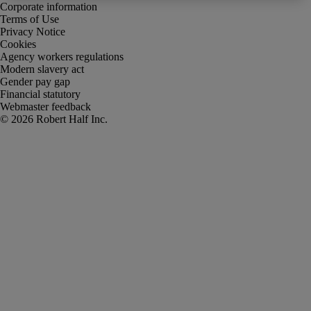
Corporate information
Terms of Use
Privacy Notice
Cookies
Agency workers regulations
Modern slavery act
Gender pay gap
Financial statutory
Webmaster feedback