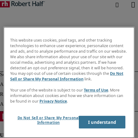
This website uses cookies, pixel tags, and other tracking
technologies to enhance user experience, personalize content
and ads, and to analyze performance and traffic on our website.
We also share information about your use of our site with our
social media, advertising and analytics partners. If we have
detected an opt-out preference signal, then it will be honored.
You may opt-out of use of certain cookies through the
Do Not
Sell or Share My Personal Information
link.
Your use of the website is subject to our
Terms of Use
. More
information about cookies and how we share information can
be found in our
Privacy Notice
.
Do Not Sell or Share My Personal
I understand
Information