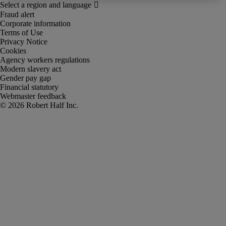
Fraud alert
Corporate information
Terms of Use
Privacy Notice
Cookies
Agency workers regulations
Modern slavery act
Gender pay gap
Financial statutory
Webmaster feedback