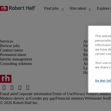
This websi
personaliz
information
Browse jobs
Finance and acco
we have de
Contract talent
Technology and 
certain co
Permanent talent
Risk and complia
Interim management
Digital, marketin
Your use o
Consulting solutions
Administrative an
we share i
Legal
Human resources
Do Not Sel
Fraud alert
Corporate information
Terms of Use
Privacy Notice
Cookies
Modern slavery act
Gender pay gap
Financial statutory
Webmaster feed