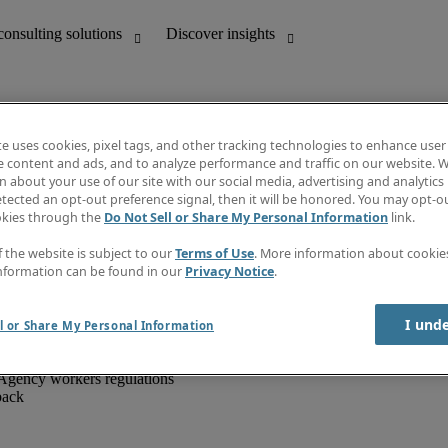
te uses cookies, pixel tags, and other tracking technologies to enhance user
e content and ads, and to analyze performance and traffic on our website. W
 about your use of our site with our social media, advertising and analytics 
unting
Discover insights
tected an opt-out preference signal, then it will be honored. You may opt-ou
IT
Job directory
okies through the
Do Not Sell or Share My Personal Information
link.
nce
Salary Guide
g and creative
Timesheets
f the website is subject to our
Terms of Use
. More information about cooki
d office support
Subscribe to newsletter
nformation can be found in our
Privacy Notice
.
Create a job alert
Information centre
I und
l or Share My Personal Information
Agency workers regulations
back