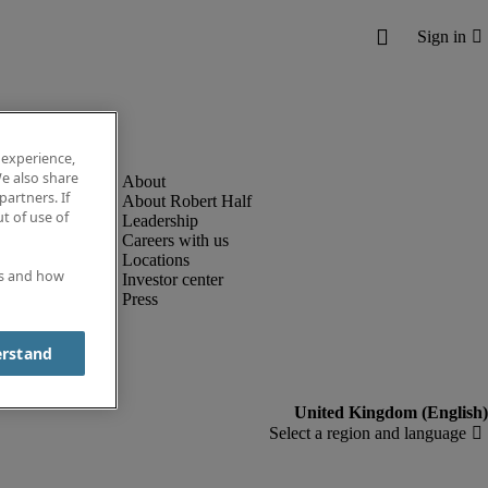
 experience,
e also share
partners. If
About Robert Half
t of use of
Leadership
Careers with us
Locations
es and how
Investor center
Press
erstand