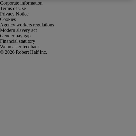
Corporate information
Terms of Use
Privacy Notice
Cookies
Agency workers regulations
Modern slavery act
Gender pay gap
Financial statutory
Webmaster feedback