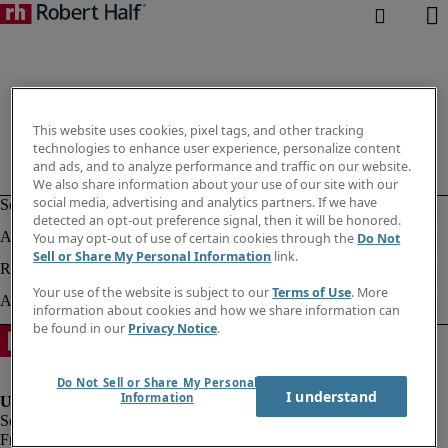
This website uses cookies, pixel tags, and other tracking
technologies to enhance user experience, personalize content
and ads, and to analyze performance and traffic on our website.
We also share information about your use of our site with our
social media, advertising and analytics partners. If we have
detected an opt-out preference signal, then it will be honored.
You may opt-out of use of certain cookies through the
Do Not
Sell or Share My Personal Information
link.
Your use of the website is subject to our
Terms of Use
. More
information about cookies and how we share information can
be found in our
Privacy Notice
.
Do Not Sell or Share My Personal
I understand
Information
Fraud alert