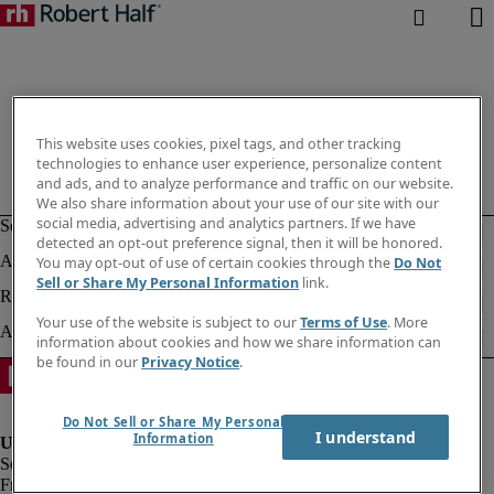
This website uses cookies, pixel tags, and other tracking
technologies to enhance user experience, personalize content
and ads, and to analyze performance and traffic on our website.
We also share information about your use of our site with our
social media, advertising and analytics partners. If we have
detected an opt-out preference signal, then it will be honored.
You may opt-out of use of certain cookies through the
Do Not
Sell or Share My Personal Information
link.
Your use of the website is subject to our
Terms of Use
. More
information about cookies and how we share information can
be found in our
Privacy Notice
.
Do Not Sell or Share My Personal
I understand
Information
Fraud alert