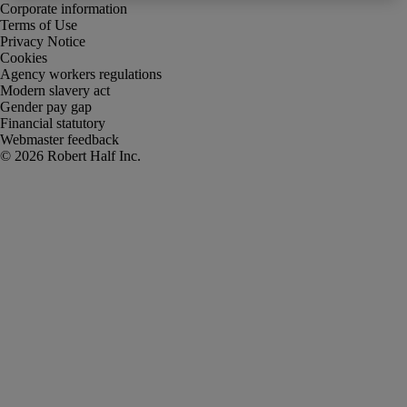
Corporate information
Terms of Use
Privacy Notice
Cookies
Agency workers regulations
Modern slavery act
Gender pay gap
Financial statutory
Webmaster feedback