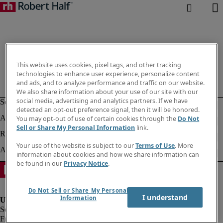
This website uses cookies, pixel tags, and other tracking
technologies to enhance user experience, personalize content
and ads, and to analyze performance and traffic on our website.
We also share information about your use of our site with our
social media, advertising and analytics partners. If we have
detected an opt-out preference signal, then it will be honored.
You may opt-out of use of certain cookies through the
Do Not
Sell or Share My Personal Information
link.
Your use of the website is subject to our
Terms of Use
. More
information about cookies and how we share information can
be found in our
Privacy Notice
.
Do Not Sell or Share My Personal
I understand
Information
Fraud alert