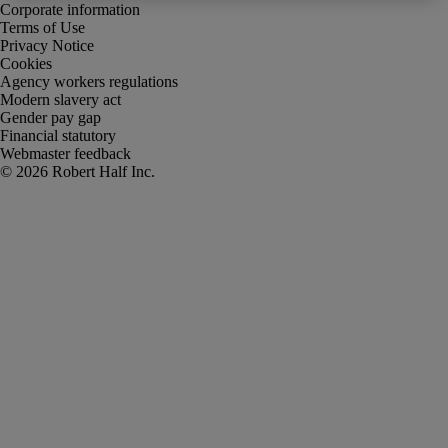
Corporate information
Terms of Use
Privacy Notice
Cookies
Agency workers regulations
Modern slavery act
Gender pay gap
Financial statutory
Webmaster feedback