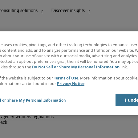
te uses cookies, pixel tags, and other tracking technologies to enhance user
e content and ads, and to analyze performance and traffic on our website. W
 about your use of our site with our social media, advertising and analytics 
unting
Discover insights
tected an opt-out preference signal, then it will be honored. You may opt-ou
IT
Job directory
okies through the
Do Not Sell or Share My Personal Information
link.
nce
Salary Guide
g and creative
Timesheets
f the website is subject to our
Terms of Use
. More information about cooki
d office support
Subscribe to newsletter
nformation can be found in our
Privacy Notice
.
Create a job alert
Information centre
I und
l or Share My Personal Information
Agency workers regulations
back