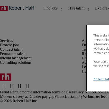
This websi
personaliz
information
Browse jobs
Finance and acco
we have de
Contract talent
Technology and 
certain co
Permanent talent
Risk and complia
Interim management
Digital, marketin
Your use o
Consulting solutions
Administrative an
we share i
Legal
Human resources
Do Not Sel
Fraud alert
Corporate information
Terms of Use
Privacy Notice
Cookies
Modern slavery act
Gender pay gap
Financial statutory
Webmaster feed