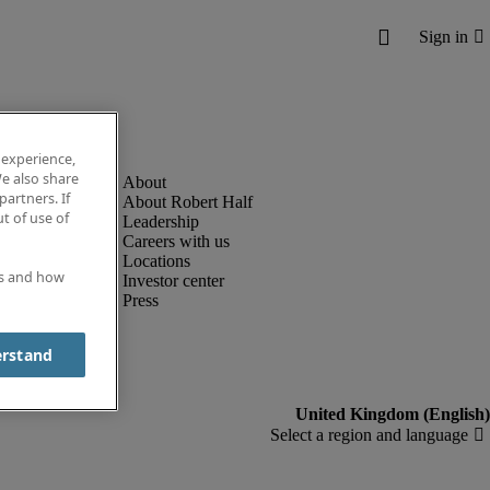
 experience,
e also share
partners. If
About Robert Half
t of use of
Leadership
Careers with us
Locations
es and how
Investor center
Press
erstand