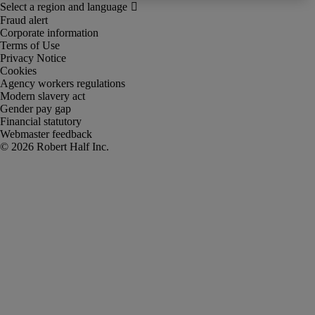
Fraud alert
Corporate information
Terms of Use
Privacy Notice
Cookies
Agency workers regulations
Modern slavery act
Gender pay gap
Financial statutory
Webmaster feedback