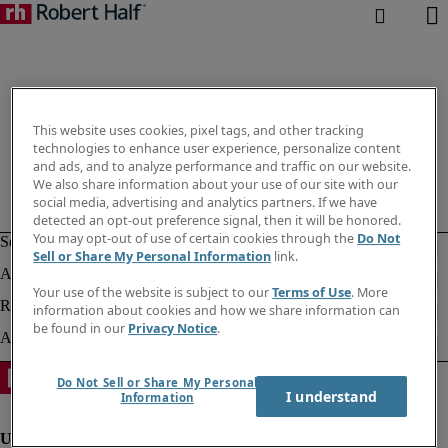
This website uses cookies, pixel tags, and other tracking
technologies to enhance user experience, personalize content
and ads, and to analyze performance and traffic on our website.
We also share information about your use of our site with our
social media, advertising and analytics partners. If we have
detected an opt-out preference signal, then it will be honored.
You may opt-out of use of certain cookies through the
Do Not
Sell or Share My Personal Information
link.
Your use of the website is subject to our
Terms of Use
. More
information about cookies and how we share information can
be found in our
Privacy Notice
.
Do Not Sell or Share My Personal
I understand
Information