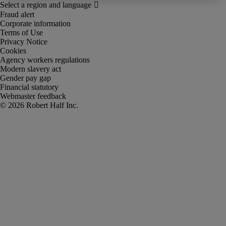
Fraud alert
Corporate information
Terms of Use
Privacy Notice
Cookies
Agency workers regulations
Modern slavery act
Gender pay gap
Financial statutory
Webmaster feedback