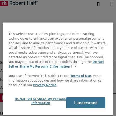
This website uses cookies, pixel tags, and other tracking
technologies to enhance user experience, personalize content
and ads, and to analyze performance and traffic on our website.
We also share information about your use of our site with our
social media, advertising and analytics partners. If we have
detected an opt-out preference signal, then it will be honored.
You may opt-out of use of certain cookies through the
Do Not
Sell or Share My Personal Information
link.
Your use of the website is subject to our
Terms of Use
. More
information about cookies and how we share information can
be found in our
Privacy Notice
.
Do Not Sell or Share My Personal
I understand
Information