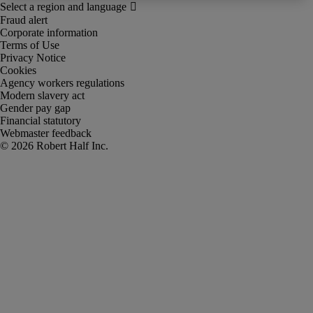
Fraud alert
Corporate information
Terms of Use
Privacy Notice
Cookies
Agency workers regulations
Modern slavery act
Gender pay gap
Financial statutory
Webmaster feedback