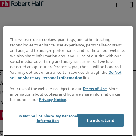
This website uses cookies, pixel tags, and other tracking
technologies to enhance user experience, personalize content
and ads, and to analyze performance and traffic on our website.
We also share information about your use of our site with our
social media, advertising and analytics partners. If we have
detected an opt-out preference signal, then it will be honored.
You may opt-out of use of certain cookies through the
Do Not
Sell or Share My Personal Information
link.
Your use of the website is subject to our
Terms of Use
. More
information about cookies and how we share information can
be found in our
Privacy Notice
.
Do Not Sell or Share My Personal
I understand
Information