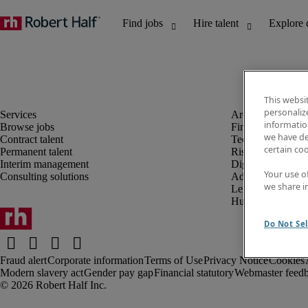
This websi
personaliz
information
Browse jobs
Finance and acco
we have de
Contract talent
Technology and 
certain co
Permanent talent
Risk and complia
Interim management
Digital, marketin
Your use o
Consulting solutions
Administrative an
we share i
Legal
Human resources
Do Not Sel
Fraud alert
Corporate information
Terms of Use
Privacy Notice
Cookies
Modern slavery act
Gender pay gap
Financial statutory
Webmaster feed