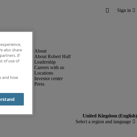
 experience,
e also share
partners. If
About Robert Half
t of use of
Leadership
Careers with us
Locations
es and how
Investor center
Press
erstand