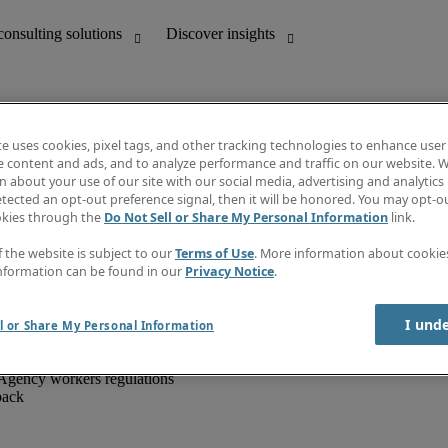
te uses cookies, pixel tags, and other tracking technologies to enhance user
e content and ads, and to analyze performance and traffic on our website. W
 about your use of our site with our social media, advertising and analytics 
unting
Discover insights
tected an opt-out preference signal, then it will be honored. You may opt-ou
IT
Job directory
okies through the
Do Not Sell or Share My Personal Information
link.
nce
Salary Guide
g and creative
Timesheets
f the website is subject to our
Terms of Use
. More information about cooki
d office support
Subscribe to newsletter
nformation can be found in our
Privacy Notice
.
Create a job alert
Information centre
I und
l or Share My Personal Information
Agency workers regulations
back