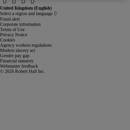
Fraud alert
Corporate information
Terms of Use
Privacy Notice
Cookies
Agency workers regulations
Modern slavery act
Gender pay gap
Financial statutory
Webmaster feedback