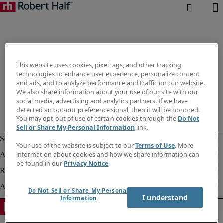
This website uses cookies, pixel tags, and other tracking
technologies to enhance user experience, personalize content
and ads, and to analyze performance and traffic on our website.
We also share information about your use of our site with our
social media, advertising and analytics partners. If we have
detected an opt-out preference signal, then it will be honored.
You may opt-out of use of certain cookies through the
Do Not
Sell or Share My Personal Information
link.
Your use of the website is subject to our
Terms of Use
. More
information about cookies and how we share information can
be found in our
Privacy Notice
.
Do Not Sell or Share My Personal
I understand
Information