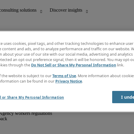
te uses cookies, pixel tags, and other tracking technologies to enhance user
e content and ads, and to analyze performance and traffic on our website. W
 about your use of our site with our social media, advertising and analytics 
unting
Discover insights
tected an opt-out preference signal, then it will be honored. You may opt-ou
IT
Job directory
okies through the
Do Not Sell or Share My Personal Information
link.
nce
Salary Guide
g and creative
Timesheets
f the website is subject to our
Terms of Use
. More information about cooki
d office support
Subscribe to newsletter
nformation can be found in our
Privacy Notice
.
Create a job alert
Information centre
I und
l or Share My Personal Information
Agency workers regulations
back