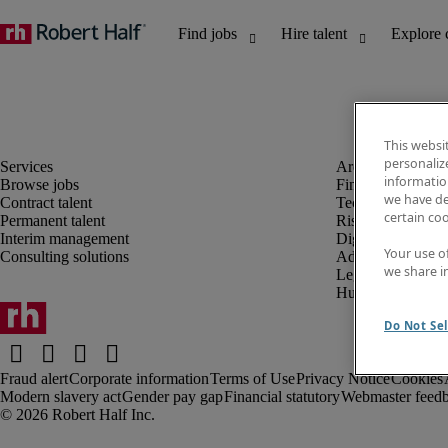
This websi
personaliz
information
Browse jobs
Finance and acco
we have de
Contract talent
Technology and 
certain co
Permanent talent
Risk and complia
Interim management
Digital, marketin
Your use o
Consulting solutions
Administrative an
we share i
Legal
Human resources
Do Not Sel
Fraud alert
Corporate information
Terms of Use
Privacy Notice
Cookies
Modern slavery act
Gender pay gap
Financial statutory
Webmaster feed