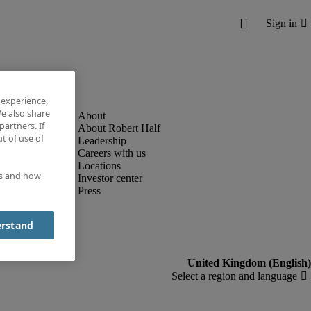
 experience,
e also share
partners. If
About Robert Half
t of use of
Leadership
Careers with us
Locations
es and how
Investor center
Press
erstand