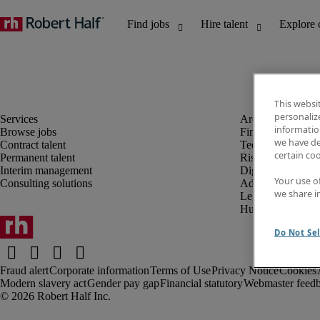
This websi
personaliz
information
Browse jobs
Finance and acco
we have de
Contract talent
Technology and 
certain co
Permanent talent
Risk and complia
Interim management
Digital, marketin
Your use o
Consulting solutions
Administrative an
we share i
Legal
Human resources
Do Not Sel
Fraud alert
Corporate information
Terms of Use
Privacy Notice
Cookies
Modern slavery act
Gender pay gap
Financial statutory
Webmaster feed