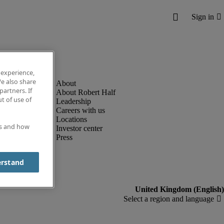
 experience,
e also share
partners. If
About Robert Half
t of use of
Leadership
Careers with us
Locations
es and how
Investor center
Press
erstand