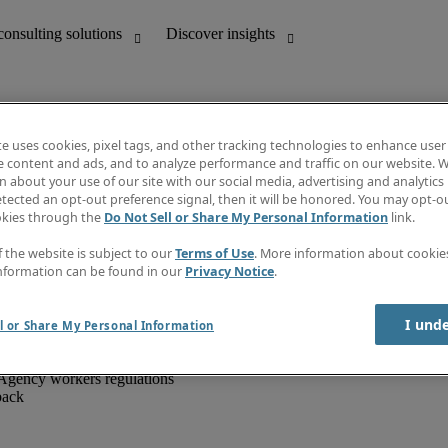
te uses cookies, pixel tags, and other tracking technologies to enhance user
e content and ads, and to analyze performance and traffic on our website. W
 about your use of our site with our social media, advertising and analytics 
unting
Discover insights
tected an opt-out preference signal, then it will be honored. You may opt-ou
IT
Job directory
okies through the
Do Not Sell or Share My Personal Information
link.
nce
Salary Guide
g and creative
Timesheets
f the website is subject to our
Terms of Use
. More information about cooki
d office support
Subscribe to newsletter
nformation can be found in our
Privacy Notice
.
Create a job alert
Information centre
I und
l or Share My Personal Information
Agency workers regulations
back