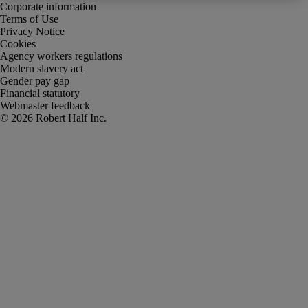
Corporate information
Terms of Use
Privacy Notice
Cookies
Agency workers regulations
Modern slavery act
Gender pay gap
Financial statutory
Webmaster feedback