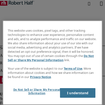
This website uses cookies, pixel tags, and other tracking
technologies to enhance user experience, personalize content
and ads, and to analyze performance and traffic on our website.
We also share information about your use of our site with our
social media, advertising and analytics partners. If we have
detected an opt-out preference signal, then it will be honored.
You may opt-out of use of certain cookies through the
Do Not
Sell or Share My Personal Information
link.
Your use of the website is subject to our
Terms of Use
. More
information about cookies and how we share information can
be found in our
Privacy Notice
.
Do Not Sell or Share My Personal
I understand
Information
Fraud alert