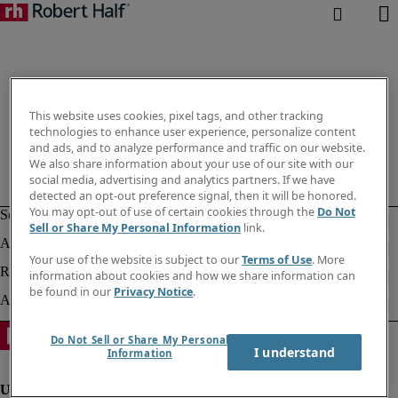
This website uses cookies, pixel tags, and other tracking
technologies to enhance user experience, personalize content
and ads, and to analyze performance and traffic on our website.
We also share information about your use of our site with our
social media, advertising and analytics partners. If we have
detected an opt-out preference signal, then it will be honored.
You may opt-out of use of certain cookies through the
Do Not
Sell or Share My Personal Information
link.
Your use of the website is subject to our
Terms of Use
. More
information about cookies and how we share information can
be found in our
Privacy Notice
.
Do Not Sell or Share My Personal
I understand
Information