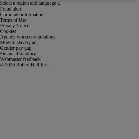
Fraud alert
Corporate information
Terms of Use
Privacy Notice
Cookies
Agency workers regulations
Modern slavery act
Gender pay gap
Financial statutory
Webmaster feedback