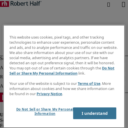
This website uses cookies, pixel tags, and other tracking
technologies to enhance user experience, personalize content
and ads, and to analyze performance and traffic on our website.
We also share information about your use of our site with our
social media, advertising and analytics partners. If we have
detected an opt-out preference signal, then it will be honored.
You may opt-out of use of certain cookies through the
Do Not
Sell or Share My Personal Information
link.
Your use of the website is subject to our
Terms of Use
. More
information about cookies and how we share information can
be found in our
Privacy Notice
.
Do Not Sell or Share My Personal
I understand
Information
Fraud alert