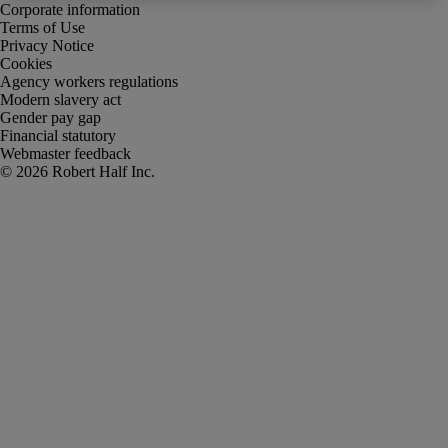
Corporate information
Terms of Use
Privacy Notice
Cookies
Agency workers regulations
Modern slavery act
Gender pay gap
Financial statutory
Webmaster feedback