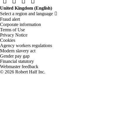
Fraud alert
Corporate information
Terms of Use
Privacy Notice
Cookies
Agency workers regulations
Modern slavery act
Gender pay gap
Financial statutory
Webmaster feedback