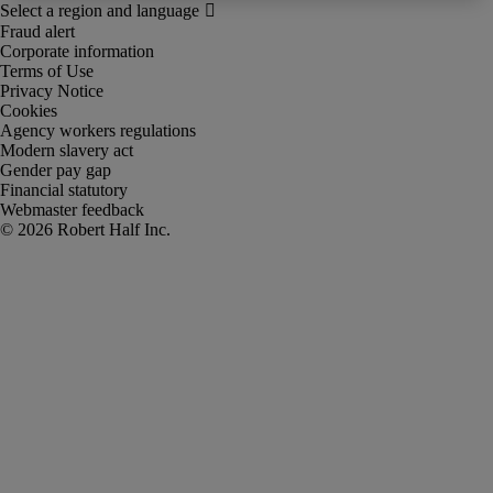
Fraud alert
Corporate information
Terms of Use
Privacy Notice
Cookies
Agency workers regulations
Modern slavery act
Gender pay gap
Financial statutory
Webmaster feedback