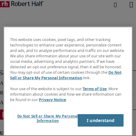
This website uses cookies, pixel tags, and other tracking
technologies to enhance user experience, personalize content
and ads, and to analyze performance and traffic on our website.
We also share information about your use of our site with our
social media, advertising and analytics partners. If we have
detected an opt-out preference signal, then it will be honored.
You may opt-out of use of certain cookies through the
Do Not
Sell or Share My Personal Information
link.
Your use of the website is subject to our
Terms of Use
. More
information about cookies and how we share information can
be found in our
Privacy Notice
.
Do Not Sell or Share My Personal
I understand
Information