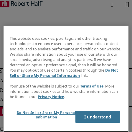
This website uses cookies, pixel tags, and other tracking
technologies to enhance user experience, personalize content
and ads, and to analyze performance and traffic on our website.
We also share information about your use of our site with our
social media, advertising and analytics partners. If we have
detected an opt-out preference signal, then it will be honored.
You may opt-out of use of certain cookies through the
Do Not
Sell or Share My Personal Information
link.
Your use of the website is subject to our
Terms of Use
. More
information about cookies and how we share information can
be found in our
Privacy Notice
.
Do Not Sell or Share My Personal
I understand
Information