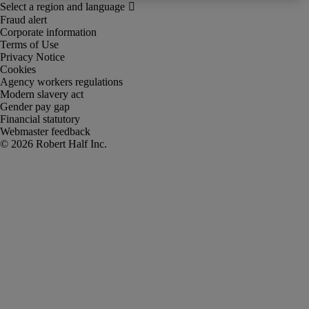
Fraud alert
Corporate information
Terms of Use
Privacy Notice
Cookies
Agency workers regulations
Modern slavery act
Gender pay gap
Financial statutory
Webmaster feedback