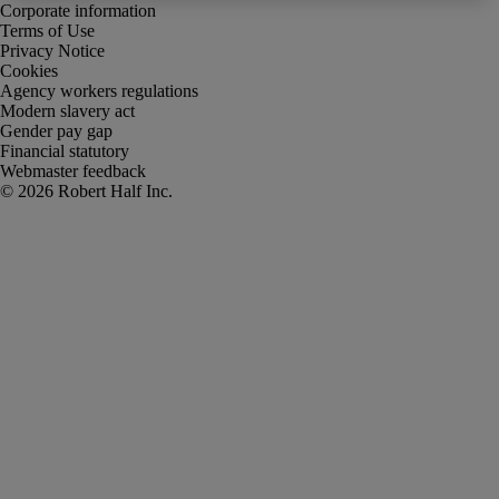
Corporate information
Terms of Use
Privacy Notice
Cookies
Agency workers regulations
Modern slavery act
Gender pay gap
Financial statutory
Webmaster feedback