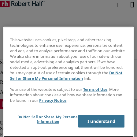
This website uses cookies, pixel tags, and other tracking
technologies to enhance user experience, personalize content
and ads, and to analyze performance and traffic on our website.
We also share information about your use of our site with our
social media, advertising and analytics partners. If we have
detected an opt-out preference signal, then it will be honored.
You may opt-out of use of certain cookies through the
Do Not
Sell or Share My Personal Information
link.
Your use of the website is subject to our
Terms of Use
. More
information about cookies and how we share information can
be found in our
Privacy Notice
.
Do Not Sell or Share My Personal
I understand
Information
Fraud alert