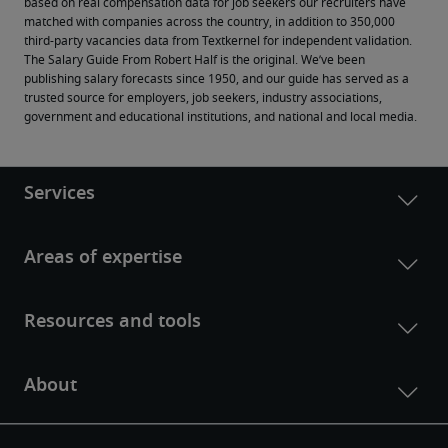
based on real compensation data for job seekers our recruiters have 
matched with companies across the country, in addition to 350,000 
third-party vacancies data from Textkernel for independent validation.
The Salary Guide From Robert Half is the original. We’ve been 
publishing salary forecasts since 1950, and our guide has served as a 
trusted source for employers, job seekers, industry associations, 
government and educational institutions, and national and local media.