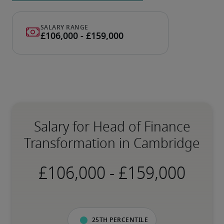
Salary for Head of Finance
Transformation in Cambridge
-
25th percentile