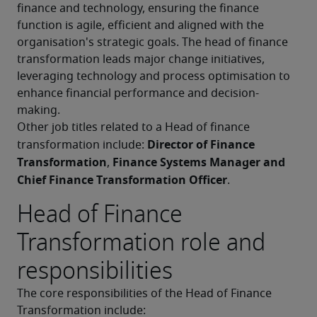
finance and technology, ensuring the finance 
function is agile, efficient and aligned with the 
organisation's strategic goals. The head of finance 
transformation leads major change initiatives, 
leveraging technology and process optimisation to 
enhance financial performance and decision-
making.
Other job titles related to a Head of finance 
Director of Finance 
transformation include: 
Transformation
Finance Systems Manager and 
, 
Chief Finance Transformation Officer
.
Head of Finance
Transformation role and
responsibilities
The core responsibilities of the Head of Finance 
Transformation include: