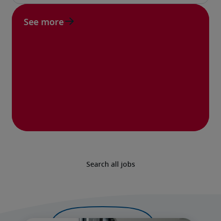
See more
Search all jobs