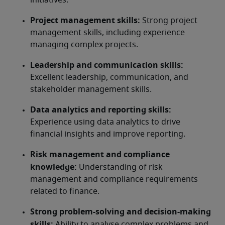
initiatives.
Project management skills:
 Strong project 
management skills, including experience 
managing complex projects.
Leadership and communication skills:
Excellent leadership, communication, and 
stakeholder management skills.
Data analytics and reporting skills:
Experience using data analytics to drive 
financial insights and improve reporting.
Risk management and compliance 
knowledge:
 Understanding of risk 
management and compliance requirements 
related to finance.
Strong problem-solving and decision-making 
skills:
 Ability to analyse complex problems and 