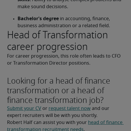
make sound decisions.
Bachelor's degree
 in accounting, finance, 
business administration or a related field.
Head of Transformation
career progression
For career progression, this role often leads to CFO 
or Transformation Director positions.
Looking for a head of finance
transformation or a head of
finance transformation job?
Submit your CV
 or 
request talent now
 and our 
expert recruiters will be with you shortly.
Robert Half can assist you with your 
head of finance 
transformation recruitment needs
.