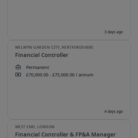
Financial Controller
Financial Controller & FP&A Manager