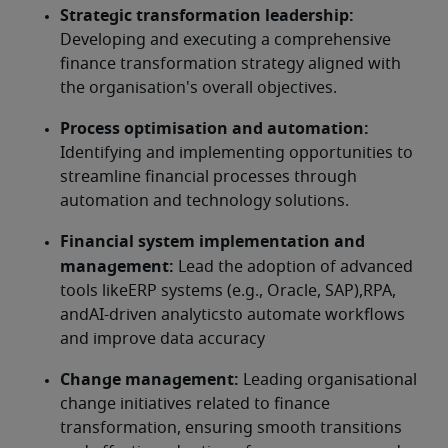
Strategic transformation leadership:
Developing and executing a comprehensive 
finance transformation strategy aligned with 
the organisation's overall objectives.
Process optimisation and automation:
Identifying and implementing opportunities to 
streamline financial processes through 
automation and technology solutions.
Financial system implementation and 
management: 
Lead the adoption of advanced 
tools likeERP systems (e.g., Oracle, SAP),RPA, 
andAI-driven analyticsto automate workflows 
and improve data accuracy
Change management:
 Leading organisational 
change initiatives related to finance 
transformation, ensuring smooth transitions 