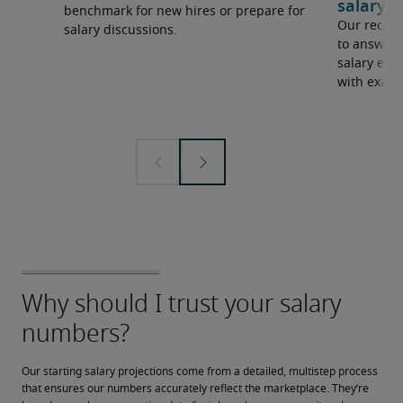
salary e
benchmark for new hires or prepare for
Our recrui
salary discussions.
to answer 
salary expe
with examp
Our starting salary projections come from a detailed, multistep process 
that ensures our numbers accurately reflect the marketplace. They’re 