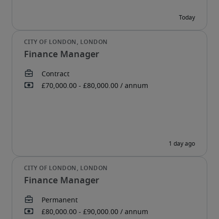
Finance Manager
Finance Manager