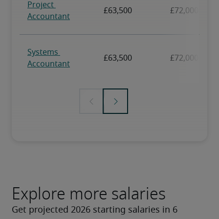
Explore more salaries