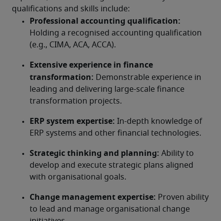
qualifications and skills include:
Professional accounting qualification:
Holding a recognised accounting qualification 
(e.g., CIMA, ACA, ACCA).
Extensive experience in finance 
transformation:
 Demonstrable experience in 
leading and delivering large-scale finance 
transformation projects.
ERP system expertise:
 In-depth knowledge of 
ERP systems and other financial technologies.
Strategic thinking and planning:
 Ability to 
develop and execute strategic plans aligned 
with organisational goals.
Change management expertise:
 Proven ability 
to lead and manage organisational change 