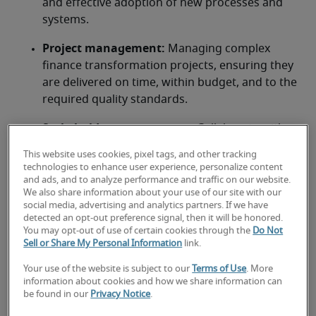
and effective adoption of new processes and 
systems.
Project management:
 Managing complex 
finance transformation projects, ensuring they 
are delivered on time, within budget, and to the 
required quality standards.
Stakeholder management: 
Collaborate with 
CFOs, IT, and business units to bridge gaps 
This website uses cookies, pixel tags, and other tracking
between finance and technology
technologies to enhance user experience, personalize content
and ads, and to analyze performance and traffic on our website.
Data analytics and reporting:
 Driving the use 
We also share information about your use of our site with our
social media, advertising and analytics partners. If we have
of data analytics to improve financial insights 
detected an opt-out preference signal, then it will be honored.
and reporting capabilities.
You may opt-out of use of certain cookies through the
Do Not
Sell or Share My Personal Information
link.
Risk management and compliance:
 Ensure 
Your use of the website is subject to our
Terms of Use
. More
financial systems meet regulatory standards 
information about cookies and how we share information can
(e.g., GAAP, SEC) while mitigating risks through 
be found in our
Privacy Notice
.
robust controls