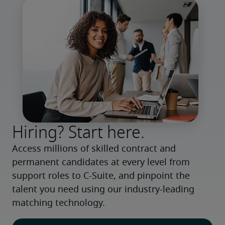
Hiring? Start here.
Access millions of skilled contract and 
permanent candidates at every level from 
support roles to C-Suite, and pinpoint the 
talent you need using our industry-leading 
matching technology.