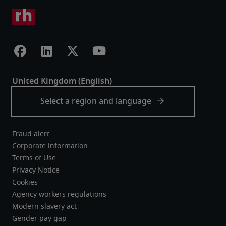
Fraud alert
Corporate information
Terms of Use
Privacy Notice
Cookies
Agency workers regulations
Modern slavery act
Gender pay gap