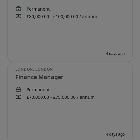
Finance Manager