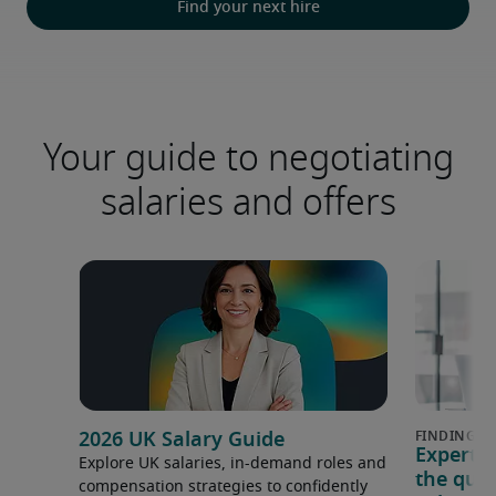
Find your next hire
Your guide to negotiating
salaries and offers
2026 UK Salary Guide
Expert 
Explore UK salaries, in-demand roles and
the que
compensation strategies to confidently