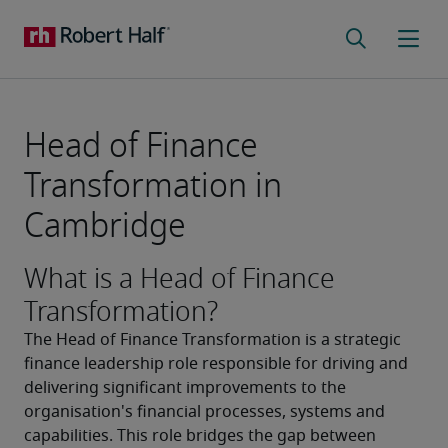
Head of Finance
Transformation in
Cambridge
What is a Head of Finance
Transformation?
The Head of Finance Transformation is a strategic 
finance leadership role responsible for driving and 
delivering significant improvements to the 
organisation's financial processes, systems and 
capabilities. This role bridges the gap between 