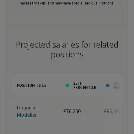
necessary skills, and may have specialised qualifications.
Projected salaries for related
positions