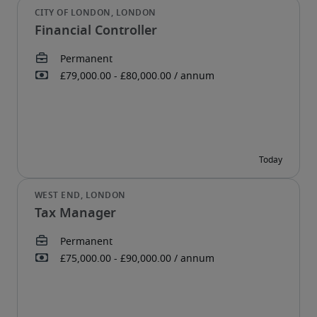
Financial Controller
Tax Manager