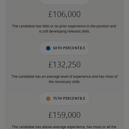
The candidate has little or no prior experience in the position and 
is still developing relevant skills.
50th percentile
The candidate has an average level of experience and has most of 
the necessary skills.
75th percentile
The candidate has above-average experience, has most or all the 