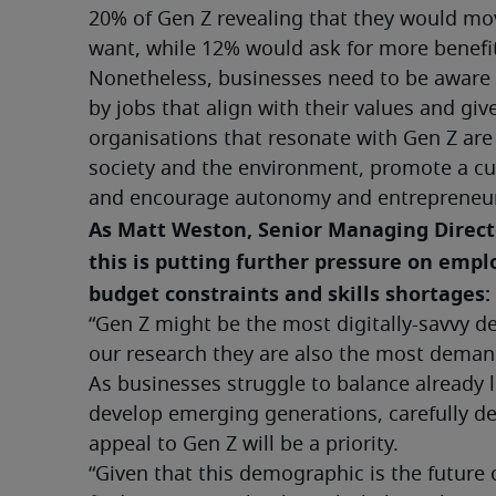
20% of Gen Z revealing that they would move 
want, while 12% would ask for more benefit
Nonetheless, businesses need to be aware t
by jobs that align with their values and giv
organisations that resonate with Gen Z are
society and the environment, promote a cu
and encourage autonomy and entrepreneur
As Matt Weston, Senior Managing Director
this is putting further pressure on empl
budget constraints and skills shortages:
“Gen Z might be the most digitally-savvy d
our research they are also the most deman
As businesses struggle to balance already l
develop emerging generations, carefully dev
appeal to Gen Z will be a priority.
“Given that this demographic is the future of