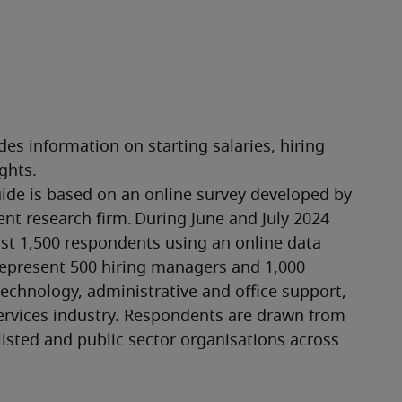
es information on starting salaries, hiring 
ghts.
ide is based on an online survey developed by 
t research firm. During June and July 2024 
 1,500 respondents using an online data 
epresent 500 hiring managers and 1,000 
echnology, administrative and office support, 
ervices industry. Respondents are drawn from 
listed and public sector organisations across 