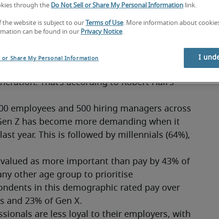
okies through the
Do Not Sell or Share My Personal Information
link.
t more money, more security and more perks
f the website is subject to our
Terms of Use
. More information about cooki
rmation can be found in our
Privacy Notice
.
I und
l or Share My Personal Information
 as new research reveals that they demand 
ration. That’s according to Robert Half’s 
000 employees and 500 hiring managers across 
 Gen Z has become more demanding when it 
t year. This is followed by millennials (64%), 
s valued as more important than pay by 43% of 
ny other age group to prioritise 
ondents in this demographic rated pay over 
ls and 23% of Gen X.
ionals are less loyal to their employers, with 