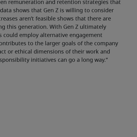
een remuneration and retention strategies that 
 data shows that Gen Z is willing to consider 
reases aren’t feasible shows that there are 
ng this generation. With Gen Z ultimately 
s could employ alternative engagement 
ntributes to the larger goals of the company 
ct or ethical dimensions of their work and 
sponsibility initiatives can go a long way.”