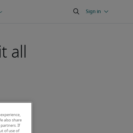
 all
 experience,
We also share
partners. If
t of use of