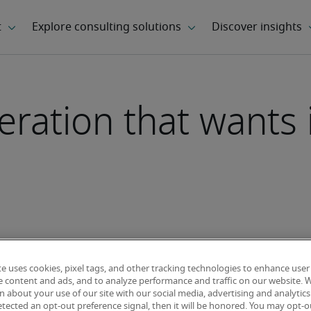
ration that wants it
te uses cookies, pixel tags, and other tracking technologies to enhance user
e content and ads, and to analyze performance and traffic on our website. 
 about your use of our site with our social media, advertising and analytics 
tected an opt-out preference signal, then it will be honored. You may opt-ou