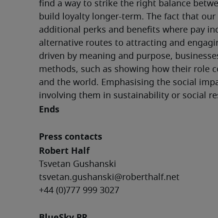
find a way to strike the right balance betw
build loyalty longer-term. The fact that our
additional perks and benefits where pay inc
alternative routes to attracting and engagi
driven by meaning and purpose, businesse
methods, such as showing how their role co
and the world. Emphasising the social impa
involving them in sustainability or social re
Ends
Press contacts
Robert Half
Tsvetan Gushanski
tsvetan.gushanski@roberthalf.net
+44 (0)777 999 3027
BlueSky PR