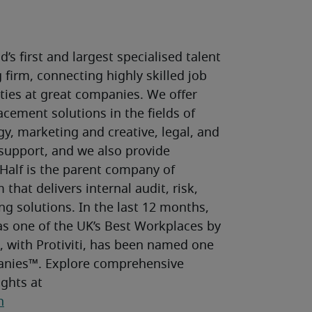
’s first and largest specialised talent 
firm, connecting highly skilled job 
ies at great companies. We offer 
cement solutions in the fields of 
y, marketing and creative, legal, and 
upport, and we also provide 
Half is the parent company of 
 that delivers internal audit, risk, 
g solutions. In the last 12 months, 
s one of the UK’s Best Workplaces by 
 with Protiviti, has been named one 
nies™. Explore comprehensive 
talent solutions, research and insights at 
n