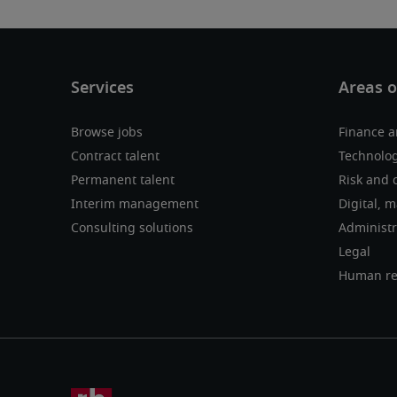
Browse jobs
Finance a
Contract talent
Technolog
Permanent talent
Risk and 
Interim management
Digital, 
Consulting solutions
Administr
Legal
Human re