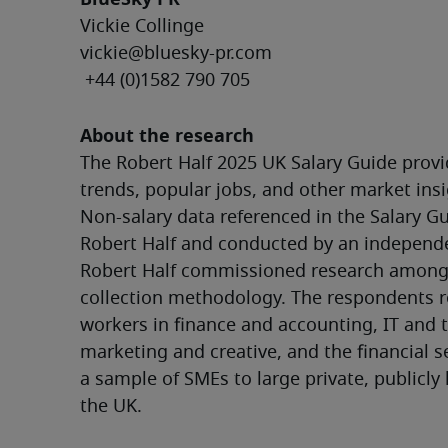
Vickie Collinge
vickie@bluesky-pr.com
 +44 (0)1582 790 705
About the research
The Robert Half 2025 UK Salary Guide provid
trends, popular jobs, and other market insi
Non-salary data referenced in the Salary Gu
Robert Half and conducted by an independen
Robert Half commissioned research amongst
collection methodology. The respondents r
workers in finance and accounting, IT and t
marketing and creative, and the financial s
a sample of SMEs to large private, publicly 
the UK.