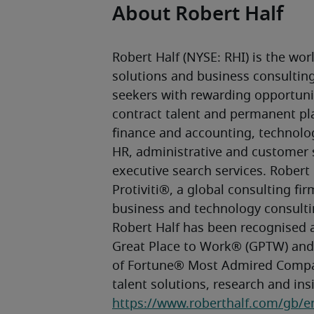
About Robert Half
Robert Half (NYSE: RHI) is the world
solutions and business consulting 
seekers with rewarding opportunit
contract talent and permanent pla
finance and accounting, technolog
HR, administrative and customer s
executive search services. Robert 
Protiviti®, a global consulting firm
business and technology consultin
Robert Half has been recognised a
Great Place to Work® (GPTW) and,
of Fortune® Most Admired Compa
https://www.roberthalf.com/gb/e