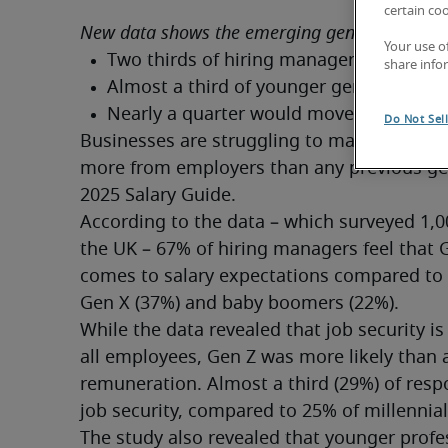
certain co
New data shows the emerging generation wan
Your use o
share info
Do Not Sel
Businesses are struggling to manage Gen Z
more from employers than any previous gene
2025 Salary Guide.
According to the data – which surveyed 1,
the UK – 67% of hiring managers feel that
comes to salary expectations compared to las
Gen X (37%) and baby boomers (22%).
While the data revealed that job security i
all employees, Gen Z was more likely than a
remuneration. Almost a third (29%) of resp
job security, compared to 25% of millennia
The study also revealed that younger profess