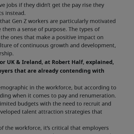
jobs if they didn’t get the pay rise they 
s instead.
hat Gen Z workers are particularly motivated 
e them a sense of purpose. The types of 
 the ones that make a positive impact on 
lture of continuous growth and development, 
ship.
 UK & Ireland, at Robert Half, explained, 
oyers that are already contending with 
emographic in the workforce, but according to 
ding when it comes to pay and renumeration. 
imited budgets with the need to recruit and 
eloped talent attraction strategies that 
 the workforce, it’s critical that employers 