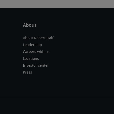
About Robert Half
Leadership
Careers with us
Locations
Investor center
Press