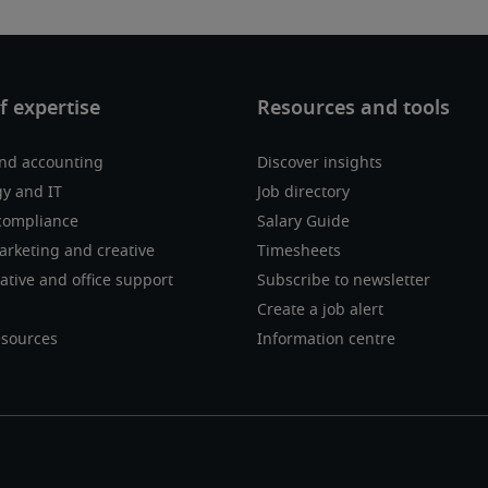
nd accounting
Discover insights
y and IT
Job directory
compliance
Salary Guide
marketing and creative
Timesheets
ative and office support
Subscribe to newsletter
Create a job alert
sources
Information centre