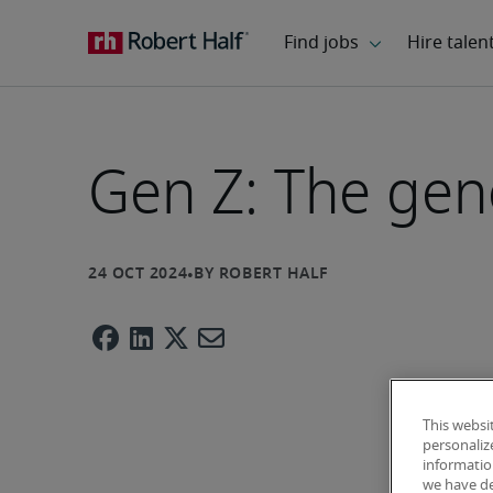
Gen Z: The gene
This websi
personaliz
information
we have de