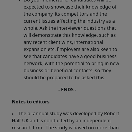
Do your homework. Candidates will be
expected to showcase their knowledge of
the company, its competitors and the
current issues affecting the industry as a
whole. Ask the interviewer questions that
will demonstrate this knowledge, such as
any recent client wins, international
expansion etc. Employers are also keen to
see that candidates have a good business
network, with the potential to bring in new
business or beneficial contacts, so they
should be prepared to be asked this.
-
ENDS -
Notes to editors
The bi-annual study was developed by Robert
Half UK and is conducted by an independent
research firm. The study is based on more than