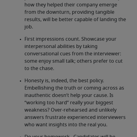
how they helped their company emerge
from the downturn, providing tangible
results, will be better capable of landing the
job.
First impressions count. Showcase your
interpersonal abilities by taking
conversational cues from the interviewer:
some enjoy small talk; others prefer to cut
to the chase.
Honesty is, indeed, the best policy.
Embellishing the truth or coming across as
inauthentic doesn’t help your cause. Is
“working too hard” really your biggest
weakness? Over-rehearsed and unlikely
answers frustrate experienced interviewers
who want insights into the real you.