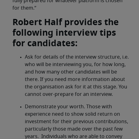
fully prepared for whatever platform is chosen
for them.”
Robert Half provides the
following interview tips
for candidates:
Ask for details of the interview structure, i.e.
who will be interviewing you, for how long,
and how many other candidates will be
there. If you need more information about
the organisation ask for it at this stage. You
cannot over-prepare for an interview.
Demonstrate your worth. Those with
experience need to show solid return on
investment for their previous contributions,
particularly those made over the past few
years. Individuals who are able to convey