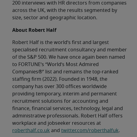
200 interviews with HR directors from companies
across the UK, with the results segmented by
size, sector and geographic location.
About Robert Half
Robert Half is the world’s first and largest
specialised recruitment consultancy and member
of the S&P 500. We have once again been named
to FORTUNE’s “World’s Most Admired
Companies®” list and remains the top-ranked
staffing firm (2022). Founded in 1948, the
company has over 300 offices worldwide
providing temporary, interim and permanent
recruitment solutions for accounting and
finance, financial services, technology, legal and
administrative professionals. Robert Half offers
workplace and jobseeker resources at
roberthalf.co.uk
and
twitter.com/roberthalfuk
.