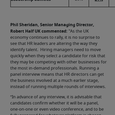
Phil Sheridan, Senior Managing Director,
Robert Half UK commented:
"As the UK
economy continues to rally, it is no surprise to
see that HR leaders are altering the way they
identify talent. Hiring managers need to move
quickly when they select a candidate for risk that
they may be competing with other businesses for
the most in-demand professionals. Running a
panel interview means that HR directors can get
the business involved at a much earlier stage,
instead of running multiple rounds of interviews.
“In advance of any interview, it is advisable that
candidates confirm whether it will be a panel,
one-on-one or even video conference, and to be