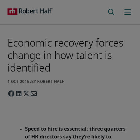
Economic recovery forces
change in how talent is
identified
Speed to hire is essential: three quarters
of HR directors say they’re likely to