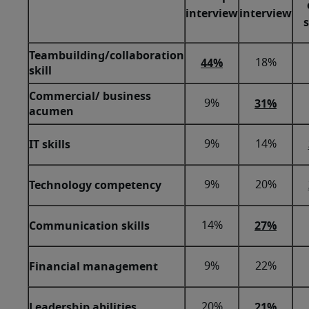
interview
interview
Teambuilding/collaboration
44%
18%
skill
Commercial/ business
31%
9%
acumen
IT skills
9%
14%
Technology competency
9%
20%
Communication skills
27%
14%
Financial management
9%
22%
Leadership abilities
21%
20%