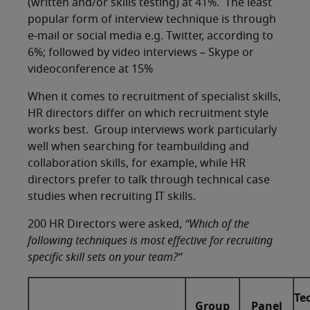
(written and/or skills testing) at 41%. The least
popular form of interview technique is through
e-mail or social media e.g. Twitter, according to
6%; followed by video interviews – Skype or
videoconference at 15%
When it comes to recruitment of specialist skills,
HR directors differ on which recruitment style
works best. Group interviews work particularly
well when searching for teambuilding and
collaboration skills, for example, while HR
directors prefer to talk through technical case
studies when recruiting IT skills.
200 HR Directors were asked,
“Which of the
following techniques is most effective for recruiting
specific skill sets on your team?”
Te
Group
Panel