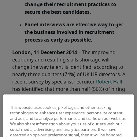
change their recruitment practices to
secure the best candidates.
Panel interviews are effective way to get
the business involved in recruitment
process as early as possible.
London, 11 December 2014
– The improving
economy and resulting skills shortage will
change the way talent is identified, according to
nearly three quarters (74%) of UK HR directors. A
recent survey by specialist recruiter
Robert Half
has identified that more than half (56%) of hiring
managers say that they are somewhat likely to
change their approach to recruitment and one in
This website uses cookies, pixel tags, and other tracking
five (18%) are highly likely.
technologies to enhance user experience, personalize content
and ads, and to analyze performance and traffic on our website.
This comes against a backdrop of severe talent
We also share information about your use of our site with our
social media, advertising and analytics partners. If we have
shortages, with a net 93% of HR leaders
detected an opt-out preference signal, then it will be honored.