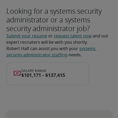
Looking for a systems security
administrator or a systems
security administrator job?
Submit your resume
 or 
request talent now
 and our 
expert recruiters will be with you shortly.
Robert Half can assist you with your 
systems 
security administrator staffing
 needs.