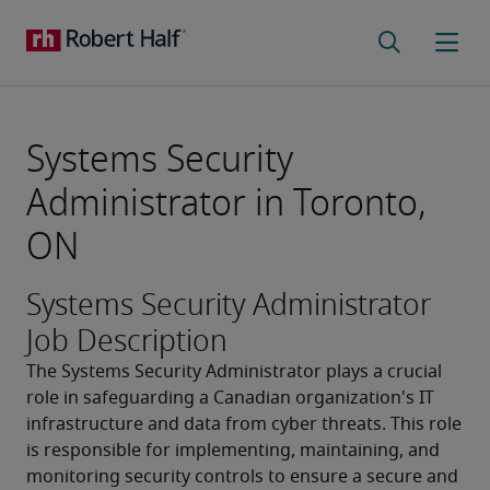
Systems Security
Administrator in Toronto,
ON
Systems Security Administrator
Job Description
The Systems Security Administrator plays a crucial 
role in safeguarding a Canadian organization's IT 
infrastructure and data from cyber threats. This role 
is responsible for implementing, maintaining, and 
monitoring security controls to ensure a secure and 