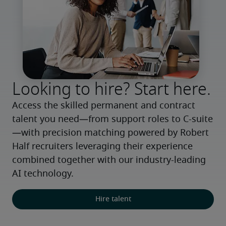
Looking to hire? Start here.
Access the skilled permanent and contract 
talent you need—from support roles to C-suite
—with precision matching powered by Robert 
Half recruiters leveraging their experience 
combined together with our industry-leading 
AI technology.
Hire talent