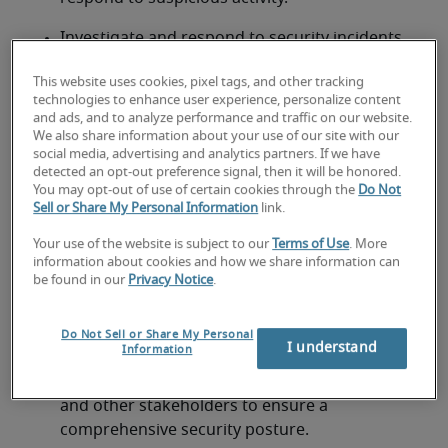
Investigate and respond to security incidents 
according to established procedures.
This website uses cookies, pixel tags, and other tracking
Analyze security threats and vulnerabilities, 
technologies to enhance user experience, personalize content
and ads, and to analyze performance and traffic on our website.
implementing appropriate mitigation 
We also share information about your use of our site with our
strategies.
social media, advertising and analytics partners. If we have
detected an opt-out preference signal, then it will be honored.
Participate in security incident and event 
You may opt-out of use of certain cookies through the
Do Not
Sell or Share My Personal Information
link.
management (SIEM) processes.
Your use of the website is subject to our
Terms of Use
. More
Stay up to date on the latest security threats, 
information about cookies and how we share information can
vulnerabilities, and security best practices.
be found in our
Privacy Notice
.
Document security procedures and 
Do Not Sell or Share My Personal
configurations.
I understand
Information
Collaborate with IT teams, security analysts, 
and other stakeholders to ensure a 
comprehensive security posture.