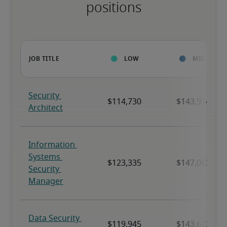
positions