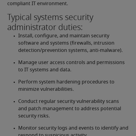
compliant IT environment.
Typical systems security
administrator duties:
Install, configure, and maintain security 
software and systems (firewalls, intrusion 
detection/prevention systems, anti-malware).
Manage user access controls and permissions 
to IT systems and data.
Perform system hardening procedures to 
minimize vulnerabilities.
Conduct regular security vulnerability scans 
and patch management to address potential 
security risks.
Monitor security logs and events to identify and 
respond to suspicious activity.