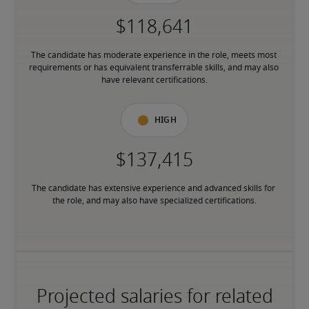
The candidate has moderate experience in the role, meets most 
requirements or has equivalent transferrable skills, and may also 
have relevant certifications.
High
The candidate has extensive experience and advanced skills for 
the role, and may also have specialized certifications.
Projected salaries for related