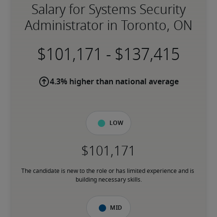
Salary for Systems Security
Administrator in Toronto, ON
-
4.3% higher than national average
Low
The candidate is new to the role or has limited experience and is 
building necessary skills.
Mid