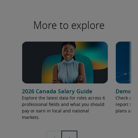
More to explore
2026 Canada Salary Guide
Demand f
Explore the latest data for roles across 6
Check out 
professional fields and what you should
report to 
pay or earn in local and national
plans and 
markets.