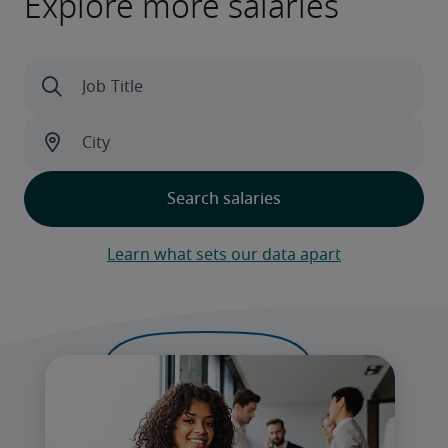
Explore more salaries
Learn what sets our data apart