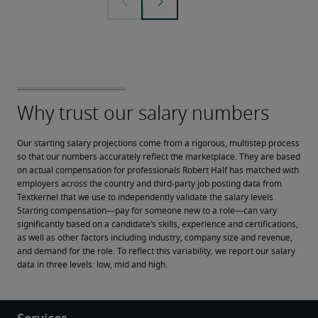
Our starting salary projections come from a rigorous, multistep process 
so that our numbers accurately reflect the marketplace. They are based 
on actual compensation for professionals Robert Half has matched with 
employers across the country and third-party job posting data from 
Textkernel that we use to independently validate the salary levels.
Starting compensation—pay for someone new to a role—can vary 
significantly based on a candidate’s skills, experience and certifications, 
as well as other factors including industry, company size and revenue, 
and demand for the role. To reflect this variability, we report our salary 
data in three levels: low, mid and high.