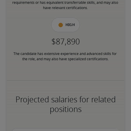
requirements or has equivalent transferrable skills, and may also 
have relevant certifications.
High
The candidate has extensive experience and advanced skills for 
the role, and may also have specialized certifications.
Projected salaries for related
positions