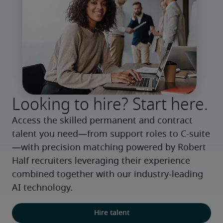
Looking to hire? Start here.
Access the skilled permanent and contract 
talent you need—from support roles to C-suite
—with precision matching powered by Robert 
Half recruiters leveraging their experience 
combined together with our industry-leading 
AI technology.
Hire talent