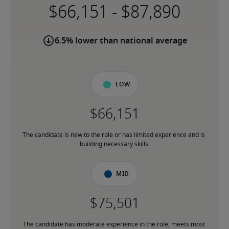
-
6.5% lower than national average
Low
The candidate is new to the role or has limited experience and is 
building necessary skills.
Mid
The candidate has moderate experience in the role, meets most 