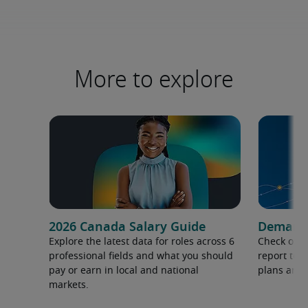
More to explore
2026 Canada Salary Guide
Demand f
Explore the latest data for roles across 6
Check out 
professional fields and what you should
report to 
pay or earn in local and national
plans and 
markets.