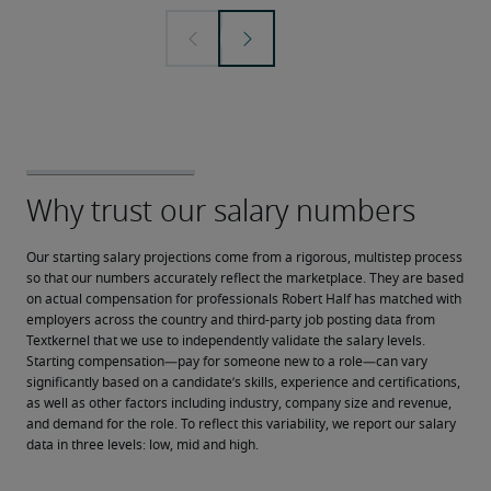
Our starting salary projections come from a rigorous, multistep process 
so that our numbers accurately reflect the marketplace. They are based 
on actual compensation for professionals Robert Half has matched with 
employers across the country and third-party job posting data from 
Textkernel that we use to independently validate the salary levels.
Starting compensation—pay for someone new to a role—can vary 
significantly based on a candidate’s skills, experience and certifications, 
as well as other factors including industry, company size and revenue, 
and demand for the role. To reflect this variability, we report our salary 
data in three levels: low, mid and high.