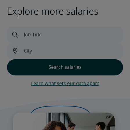
Explore more salaries
Learn what sets our data apart