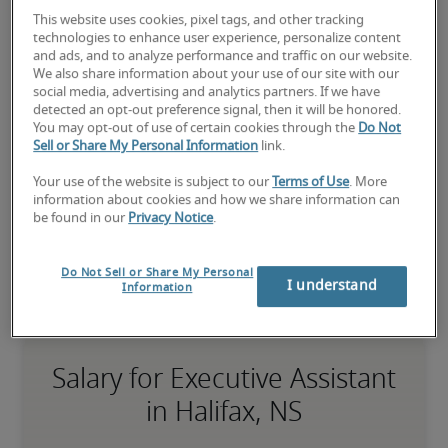
assistant job?
This website uses cookies, pixel tags, and other tracking
technologies to enhance user experience, personalize content
Submit your resume
 or 
request talent now
 and our 
and ads, and to analyze performance and traffic on our website.
expert recruiters will be with you shortly.
We also share information about your use of our site with our
social media, advertising and analytics partners. If we have
Robert Half can assist you with your 
executive 
detected an opt-out preference signal, then it will be honored.
assistant staffing
 needs.
You may opt-out of use of certain cookies through the
Do Not
Sell or Share My Personal Information
link.
Your use of the website is subject to our
Terms of Use
. More
information about cookies and how we share information can
be found in our
Privacy Notice
.
Do Not Sell or Share My Personal
I understand
Information
Salary for Executive Assistant
in Halifax, NS