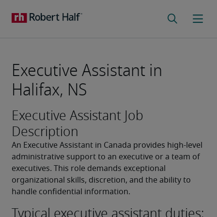
Executive Assistant in
Halifax, NS
Executive Assistant Job
Description
An Executive Assistant in Canada provides high-level 
administrative support to an executive or a team of 
executives. This role demands exceptional 
organizational skills, discretion, and the ability to 
handle confidential information.
Typical executive assistant duties: