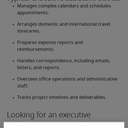
Manages complex calendars and schedules 
appointments.
Arranges domestic and international travel 
itineraries.
Prepares expense reports and 
reimbursements.
Handles correspondence, including emails, 
letters, and reports.
Oversees office operations and administrative 
staff.
Tracks project timelines and deliverables.
Looking for an executive
assistant or an executive