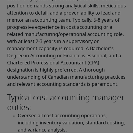
position demands strong analytical skills, meticulous 
attention to detail, and a proven ability to lead and 
mentor an accounting team. Typically, 5-8 years of 
progressive experience in cost accounting or a 
related manufacturing/operational accounting role, 
with at least 2-3 years in a supervisory or 
management capacity, is required. A Bachelor's 
Degree in Accounting or Finance is essential, and a 
Chartered Professional Accountant (CPA) 
designation is highly preferred. A thorough 
understanding of Canadian manufacturing practices 
and relevant accounting standards is paramount.
Typical cost accounting manager
duties:
Oversee all cost accounting operations, 
including inventory valuation, standard costing, 
and variance analysis.