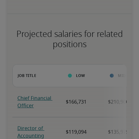
Projected salaries for related
positions