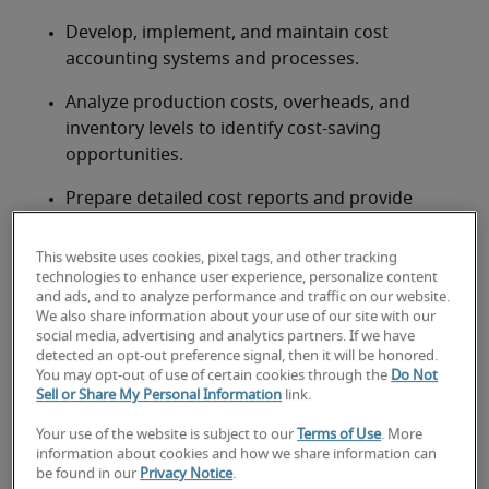
Develop, implement, and maintain cost 
accounting systems and processes.
Analyze production costs, overheads, and 
inventory levels to identify cost-saving 
opportunities.
Prepare detailed cost reports and provide 
insights on profitability by product, service, or 
project.
This website uses cookies, pixel tags, and other tracking
technologies to enhance user experience, personalize content
Lead the cost accounting team, providing 
and ads, and to analyze performance and traffic on our website.
We also share information about your use of our site with our
guidance, training, and performance 
social media, advertising and analytics partners. If we have
management.
detected an opt-out preference signal, then it will be honored.
You may opt-out of use of certain cookies through the
Do Not
Collaborate with operations, production, and 
Sell or Share My Personal Information
link.
supply chain teams to improve cost efficiency 
Your use of the website is subject to our
Terms of Use
. More
and accuracy.
information about cookies and how we share information can
be found in our
Privacy Notice
.
Ensure compliance with Canadian accounting 