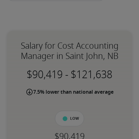
Salary for Cost Accounting
Manager in Saint John, NB
-
7.5% lower than national average
Low