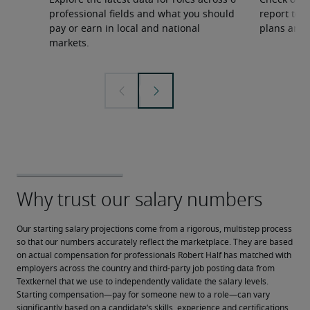
Explore the latest data for roles across 6
Check out 
professional fields and what you should
report to 
pay or earn in local and national
plans and 
markets.
Our starting salary projections come from a rigorous, multistep process 
so that our numbers accurately reflect the marketplace. They are based 
on actual compensation for professionals Robert Half has matched with 
employers across the country and third-party job posting data from 
Textkernel that we use to independently validate the salary levels.
Starting compensation—pay for someone new to a role—can vary 
significantly based on a candidate’s skills, experience and certifications, 