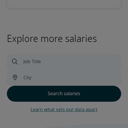
Explore more salaries
Learn what sets our data apart