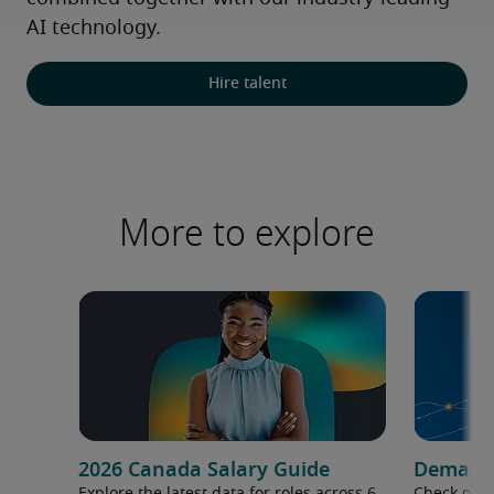
AI technology.
Hire talent
More to explore
2026 Canada Salary Guide
Demand f