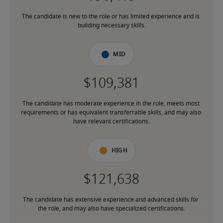
The candidate is new to the role or has limited experience and is 
building necessary skills.
Mid
The candidate has moderate experience in the role, meets most 
requirements or has equivalent transferrable skills, and may also 
have relevant certifications.
High
The candidate has extensive experience and advanced skills for 
the role, and may also have specialized certifications.