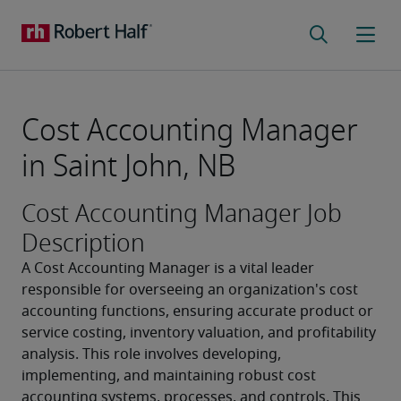
Cost Accounting Manager
in Saint John, NB
Cost Accounting Manager Job
Description
A Cost Accounting Manager is a vital leader 
responsible for overseeing an organization's cost 
accounting functions, ensuring accurate product or 
service costing, inventory valuation, and profitability 
analysis. This role involves developing, 
implementing, and maintaining robust cost 
accounting systems, processes, and controls. This 