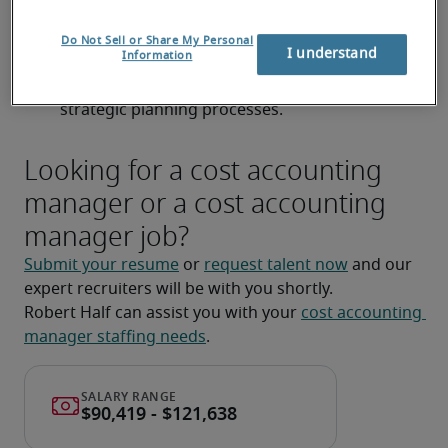
standards (ASPE/IFRS) related to inventory and 
Do Not Sell or Share My Personal
cost of goods sold.
I understand
Information
Assist with budgeting, forecasting, and 
strategic planning processes.
Looking for a cost accounting
manager or a cost accounting
manager job?
Submit your resume
 or 
request talent now
 and our 
expert recruiters will be with you shortly.
Robert Half can assist you with your 
cost accounting 
manager staffing needs
.