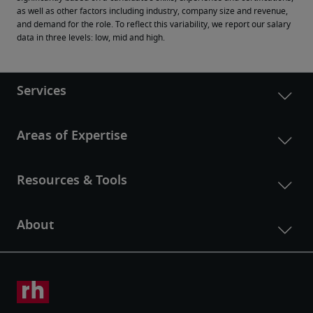
as well as other factors including industry, company size and revenue, 
and demand for the role. To reflect this variability, we report our salary 
data in three levels: low, mid and high.