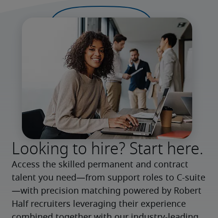
Looking to hire? Start here.
Access the skilled permanent and contract 
talent you need—from support roles to C-suite
—with precision matching powered by Robert 
Half recruiters leveraging their experience 
combined together with our industry-leading 