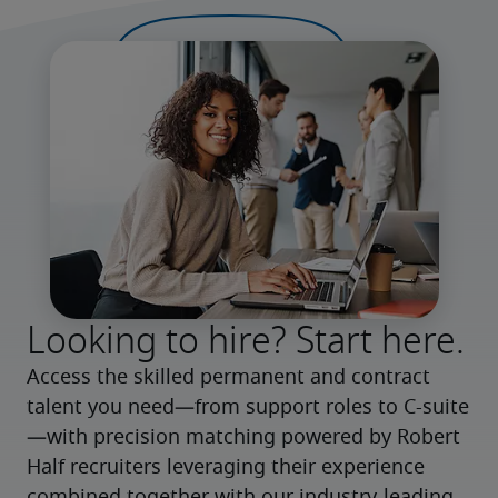
Looking to hire? Start here.
Access the skilled permanent and contract 
talent you need—from support roles to C-suite
—with precision matching powered by Robert 
Half recruiters leveraging their experience 