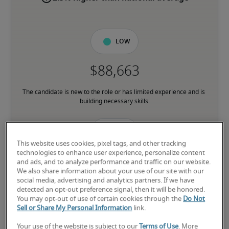
Low
The candidate is new to the role or has limited experience and is 
building necessary skills.
Mid
This website uses cookies, pixel tags, and other tracking
technologies to enhance user experience, personalize content
and ads, and to analyze performance and traffic on our website.
We also share information about your use of our site with our
social media, advertising and analytics partners. If we have
The candidate has moderate experience in the role, meets most 
detected an opt-out preference signal, then it will be honored.
requirements or has equivalent transferrable skills, and may also 
You may opt-out of use of certain cookies through the
Do Not
have relevant certifications.
Sell or Share My Personal Information
link.
Your use of the website is subject to our
Terms of Use
. More