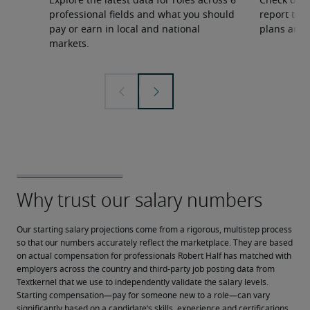
Explore the latest data for roles across 6
Check out 
professional fields and what you should
report to 
pay or earn in local and national
plans and 
markets.
Our starting salary projections come from a rigorous, multistep process 
so that our numbers accurately reflect the marketplace. They are based 
on actual compensation for professionals Robert Half has matched with 
employers across the country and third-party job posting data from 
Textkernel that we use to independently validate the salary levels.
Starting compensation—pay for someone new to a role—can vary 
significantly based on a candidate’s skills, experience and certifications, 