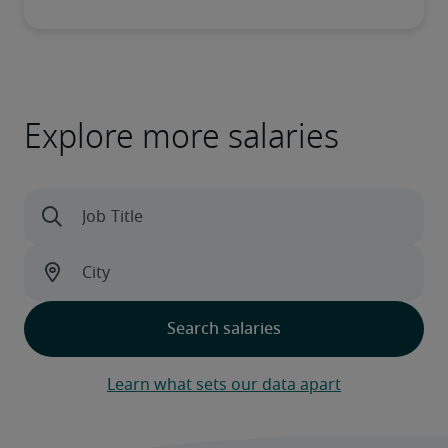
Explore more salaries
Learn what sets our data apart