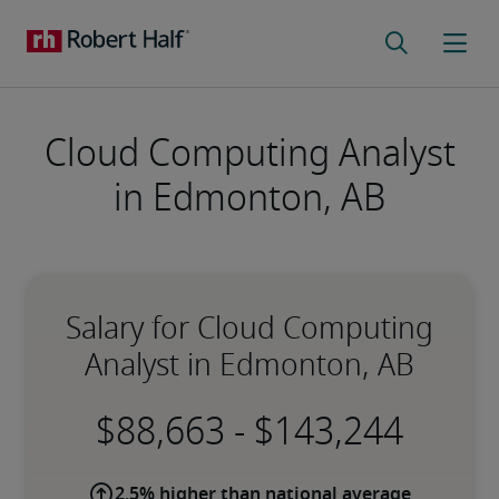
Cloud Computing Analyst
in Edmonton, AB
Salary for Cloud Computing
Analyst in Edmonton, AB
-
2.5% higher than national average