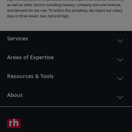
as well as other factors including industry, company size and revenue, 
and demand for the role. To reflect this variability, we report our salary 
data in three levels: low, mid and high.