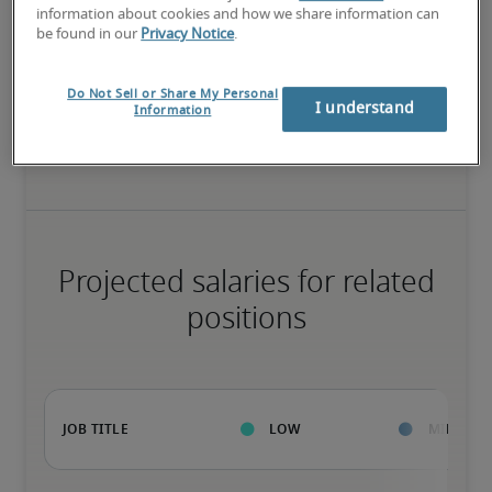
High
information about cookies and how we share information can
be found in our
Privacy Notice
.
Do Not Sell or Share My Personal
I understand
The candidate has extensive experience and advanced skills for 
Information
the role, and may also have specialized certifications.
Projected salaries for related
positions