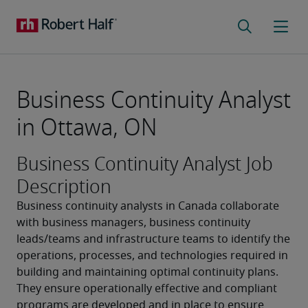
Business Continuity Analyst
in Ottawa, ON
Business Continuity Analyst Job
Description
Business continuity analysts in Canada collaborate 
with business managers, business continuity 
leads/teams and infrastructure teams to identify the 
operations, processes, and technologies required in 
building and maintaining optimal continuity plans. 
They ensure operationally effective and compliant 
programs are developed and in place to ensure 