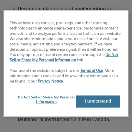
Designing, planning, and implementing an 
enterprise-wide business continuity plan.
This website uses cookies, pixel tags, and other tracking
Analyzing existing systems and recommending 
technologies to enhance user experience, personalize content
and ads, and to analyze performance and traffic on our website.
redundant, fault-tolerant solutions to ensure 
We also share information about your use of our site with our
business continuity and duplication of all critical 
social media, advertising and analytics partners. If we have
data.
detected an opt-out preference signal, then it will be honored.
You may opt-out of use of certain cookies through the
Do Not
Devising, scheduling, and implementing 
Sell or Share My Personal Information
link.
business continuity tests and analyzing results.
Your use of the website is subject to our
Terms of Use
. More
information about cookies and how we share information can
Documenting business continuity procedures 
be found in our
Privacy Notice
.
and making presentations and 
recommendations to senior management.
Do Not Sell or Share My Personal
I understand
Information
Ensuring that the firm and its data systems are 
in compliance with regulations such as the 
Multilateral Instrument 52-109 in Canada.