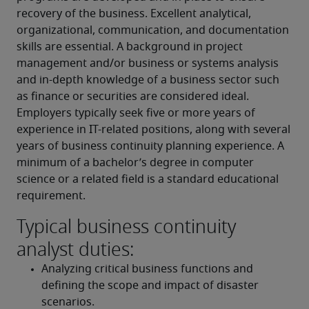
recovery of the business. Excellent analytical, 
organizational, communication, and documentation 
skills are essential. A background in project 
management and/or business or systems analysis 
and in-depth knowledge of a business sector such 
as finance or securities are considered ideal. 
Employers typically seek five or more years of 
experience in IT-related positions, along with several 
years of business continuity planning experience. A 
minimum of a bachelor’s degree in computer 
science or a related field is a standard educational 
requirement.
Typical business continuity
analyst duties:
Analyzing critical business functions and 
defining the scope and impact of disaster 
scenarios.