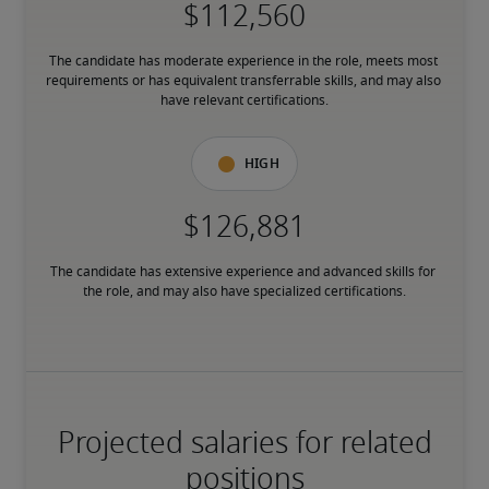
The candidate has moderate experience in the role, meets most 
requirements or has equivalent transferrable skills, and may also 
have relevant certifications.
High
The candidate has extensive experience and advanced skills for 
the role, and may also have specialized certifications.
Projected salaries for related
positions