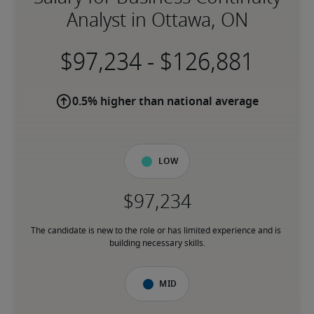
Analyst in Ottawa, ON
-
0.5% higher than national average
Low
The candidate is new to the role or has limited experience and is 
building necessary skills.
Mid