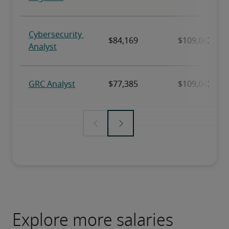
Explore more salaries