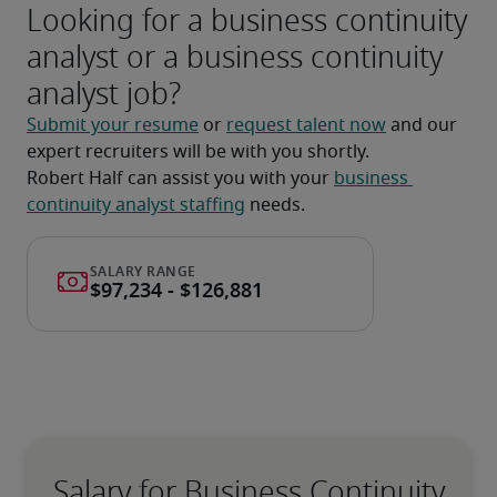
Looking for a business continuity
analyst or a business continuity
analyst job?
Submit your resume
 or 
request talent now
 and our 
expert recruiters will be with you shortly.
Robert Half can assist you with your 
business 
continuity analyst staffing
 needs.
Salary for Business Continuity