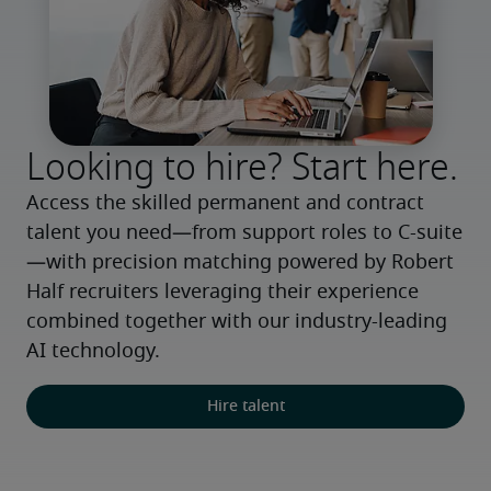
Looking to hire? Start here.
Access the skilled permanent and contract 
talent you need—from support roles to C-suite
—with precision matching powered by Robert 
Half recruiters leveraging their experience 
combined together with our industry-leading 
AI technology.
Hire talent