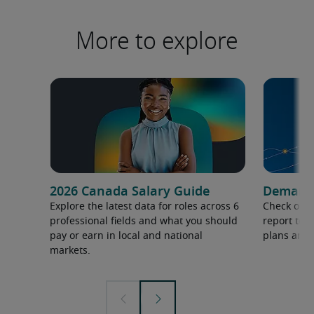
More to explore
2026 Canada Salary Guide
Demand f
Explore the latest data for roles across 6
Check out 
professional fields and what you should
report to 
pay or earn in local and national
plans and 
markets.