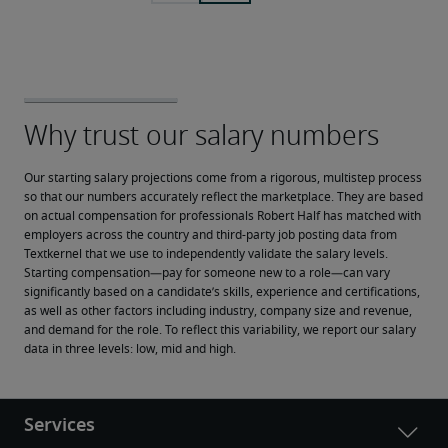
Our starting salary projections come from a rigorous, multistep process 
so that our numbers accurately reflect the marketplace. They are based 
on actual compensation for professionals Robert Half has matched with 
employers across the country and third-party job posting data from 
Textkernel that we use to independently validate the salary levels.
Starting compensation—pay for someone new to a role—can vary 
significantly based on a candidate’s skills, experience and certifications, 
as well as other factors including industry, company size and revenue, 
and demand for the role. To reflect this variability, we report our salary 
data in three levels: low, mid and high.