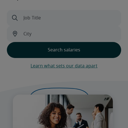
Learn what sets our data apart