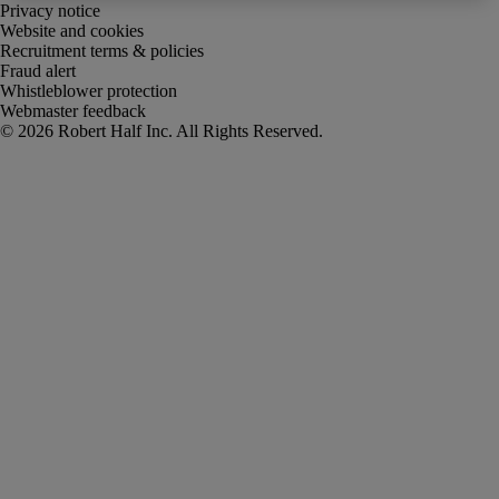
Privacy notice
Website and cookies
Recruitment terms & policies
Fraud alert
Whistleblower protection
Webmaster feedback