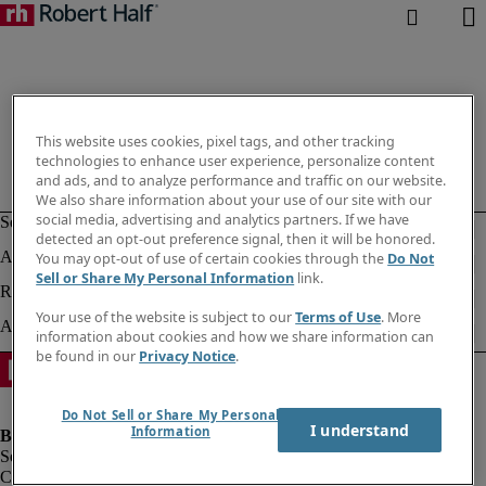
This website uses cookies, pixel tags, and other tracking
technologies to enhance user experience, personalize content
and ads, and to analyze performance and traffic on our website.
We also share information about your use of our site with our
social media, advertising and analytics partners. If we have
detected an opt-out preference signal, then it will be honored.
You may opt-out of use of certain cookies through the
Do Not
Sell or Share My Personal Information
link.
Your use of the website is subject to our
Terms of Use
. More
information about cookies and how we share information can
be found in our
Privacy Notice
.
Do Not Sell or Share My Personal
I understand
Information
Company information