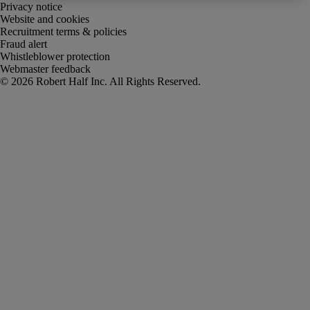
Privacy notice
Website and cookies
Recruitment terms & policies
Fraud alert
Whistleblower protection
Webmaster feedback