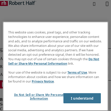
This website uses cookies, pixel tags, and other tracking
technologies to enhance user experience, personalize content
and ads, and to analyze performance and traffic on our website.
We also share information about your use of our site with our
social media, advertising and analytics partners. If we have
detected an opt-out preference signal, then it will be honored.
You may opt-out of use of certain cookies through the
Do Not
Sell or Share My Personal Information
link.
Your use of the website is subject to our
Terms of Use
. More
information about cookies and how we share information can
be found in our
Privacy Notice
.
Do Not Sell or Share My Personal
I understand
Information
Company information