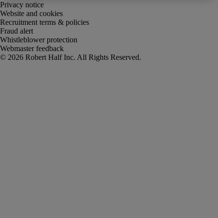
Privacy notice
Website and cookies
Recruitment terms & policies
Fraud alert
Whistleblower protection
Webmaster feedback