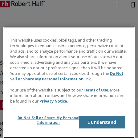
This website uses cookies, pixel tags, and other tracking
technologies to enhance user experience, personalize content
and ads, and to analyze performance and traffic on our website.
We also share information about your use of our site with our
social media, advertising and analytics partners. If we have
detected an opt-out preference signal, then it will be honored.
You may opt-out of use of certain cookies through the
Do Not
Sell or Share My Personal Information
link.
Your use of the website is subject to our
Terms of Use
. More
information about cookies and how we share information can
be found in our
Privacy Notice
.
Do Not Sell or Share My Personal
I understand
Information
Company information