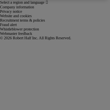
Company information
Privacy notice
Website and cookies
Recruitment terms & policies
Fraud alert
Whistleblower protection
Webmaster feedback