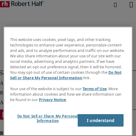
This website uses cookies, pixel tags, and other tracking
technologies to enhance user experience, personalize content
and ads, and to analyze performance and traffic on our website.
We also share information about your use of our site with our
social media, advertising and analytics partners. If we have
detected an opt-out preference signal, then it will be honored.
You may opt-out of use of certain cookies through the
Do Not
Sell or Share My Personal Information
link.
Your use of the website is subject to our
Terms of Use
. More
information about cookies and how we share information can
be found in our
Privacy Notice
.
Do Not Sell or Share My Personal
I understand
Information