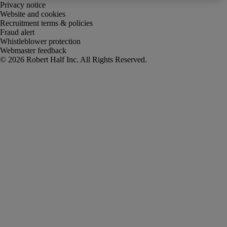
Privacy notice
Website and cookies
Recruitment terms & policies
Fraud alert
Whistleblower protection
Webmaster feedback