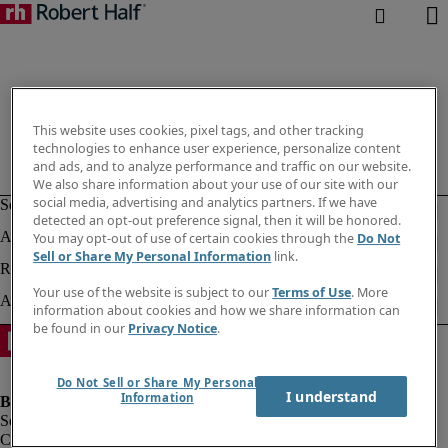
This website uses cookies, pixel tags, and other tracking
technologies to enhance user experience, personalize content
and ads, and to analyze performance and traffic on our website.
We also share information about your use of our site with our
social media, advertising and analytics partners. If we have
detected an opt-out preference signal, then it will be honored.
You may opt-out of use of certain cookies through the
Do Not
Sell or Share My Personal Information
link.
Your use of the website is subject to our
Terms of Use
. More
information about cookies and how we share information can
be found in our
Privacy Notice
.
Do Not Sell or Share My Personal
I understand
Information
Company information