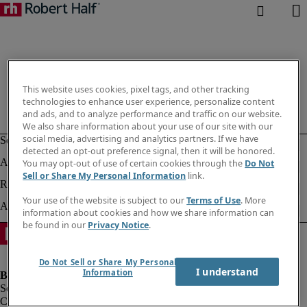
This website uses cookies, pixel tags, and other tracking
technologies to enhance user experience, personalize content
and ads, and to analyze performance and traffic on our website.
We also share information about your use of our site with our
social media, advertising and analytics partners. If we have
detected an opt-out preference signal, then it will be honored.
You may opt-out of use of certain cookies through the
Do Not
Sell or Share My Personal Information
link.
Your use of the website is subject to our
Terms of Use
. More
information about cookies and how we share information can
be found in our
Privacy Notice
.
Do Not Sell or Share My Personal
I understand
Information
Company information