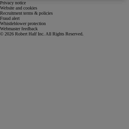
Privacy notice
Website and cookies
Recruitment terms & policies
Fraud alert
Whistleblower protection
Webmaster feedback