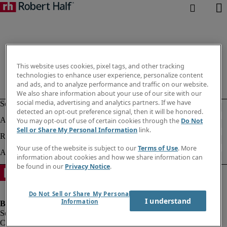
This website uses cookies, pixel tags, and other tracking
technologies to enhance user experience, personalize content
and ads, and to analyze performance and traffic on our website.
We also share information about your use of our site with our
social media, advertising and analytics partners. If we have
detected an opt-out preference signal, then it will be honored.
You may opt-out of use of certain cookies through the
Do Not
Sell or Share My Personal Information
link.
Your use of the website is subject to our
Terms of Use
. More
information about cookies and how we share information can
be found in our
Privacy Notice
.
Do Not Sell or Share My Personal
I understand
Information
Company information