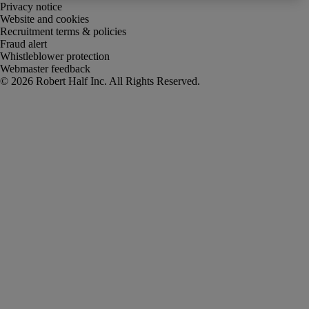
Privacy notice
Website and cookies
Recruitment terms & policies
Fraud alert
Whistleblower protection
Webmaster feedback