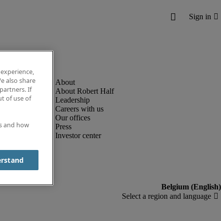
 experience,
e also share
partners. If
About Robert Half
t of use of
Leadership
Careers with us
Our offices
es and how
Press
Investor center
erstand