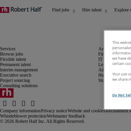
This websi
personaliz
information
Browse jobs
Finance and acco
we have de
Flexible talent
IT and digital
certain co
Permanent talent
Legal
Interim management
Administrative an
Your use o
Executive search
Human resources
we share i
Project sourcing
Student
Consulting solutions
Do Not Sel
Company information
Privacy notice
Website and cookies
Recruitment t
Whistleblower protection
Webmaster feedback