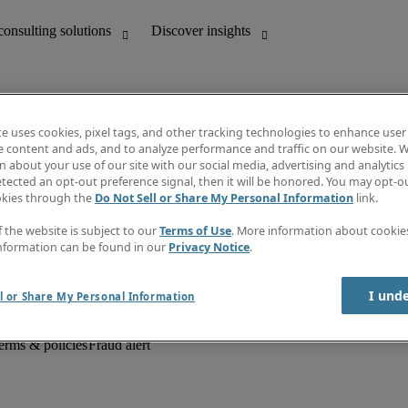
te uses cookies, pixel tags, and other tracking technologies to enhance user
e content and ads, and to analyze performance and traffic on our website. W
 about your use of our site with our social media, advertising and analytics 
unting
Discover insights
tected an opt-out preference signal, then it will be honored. You may opt-ou
Job descriptions
okies through the
Do Not Sell or Share My Personal Information
link.
Salary Guide
d office support
Timesheets
f the website is subject to our
Terms of Use
. More information about cooki
Newsletter
nformation can be found in our
Privacy Notice
.
Create a job alert
Information centre
I und
l or Share My Personal Information
erms & policies
Fraud alert