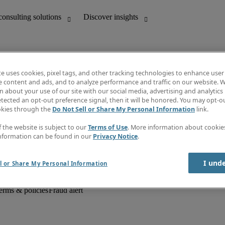
te uses cookies, pixel tags, and other tracking technologies to enhance user
e content and ads, and to analyze performance and traffic on our website. W
 about your use of our site with our social media, advertising and analytics 
unting
Discover insights
tected an opt-out preference signal, then it will be honored. You may opt-ou
Job descriptions
okies through the
Do Not Sell or Share My Personal Information
link.
Salary Guide
d office support
Timesheets
f the website is subject to our
Terms of Use
. More information about cooki
Newsletter
nformation can be found in our
Privacy Notice
.
Create a job alert
Information centre
I und
l or Share My Personal Information
erms & policies
Fraud alert