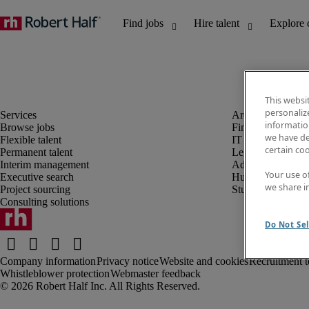
This websi
personaliz
information
Browse jobs
Finance and acco
we have de
Flexible talent
IT and digital
certain co
Permanent talent
Legal
Interim management
Administrative an
Your use o
Executive search
Human resources
we share i
Project sourcing
Student
Consulting solutions
Do Not Sel
Company information
Privacy notice
Website and cookies
Recruitment t
Whistleblower protection
Webmaster feedback