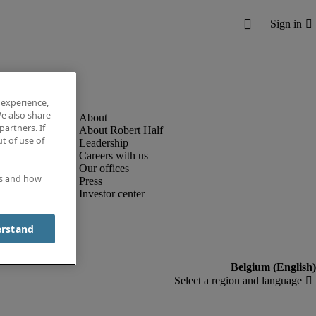
 experience,
e also share
partners. If
About Robert Half
t of use of
Leadership
Careers with us
Our offices
es and how
Press
Investor center
erstand